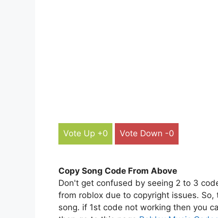
Vote Up +0
Vote Down -0
Copy Song Code From Above
Don't get confused by seeing 2 to 3 cod
from roblox due to copyright issues. So,
song. if 1st code not working then you ca