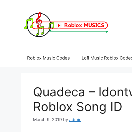
Skip
to
content
Roblox Music Codes
Lofi Music Roblox Code
Quadeca – Idon
Roblox Song ID
March 9, 2019
by
admin