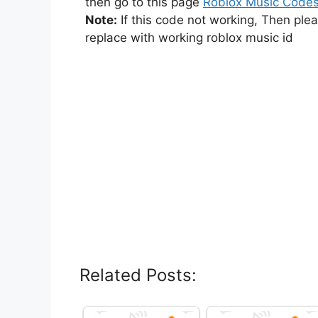
then go to this page
Roblox Music Code
Note:
If this code not working, Then ple
replace with working roblox music id
Related Posts: