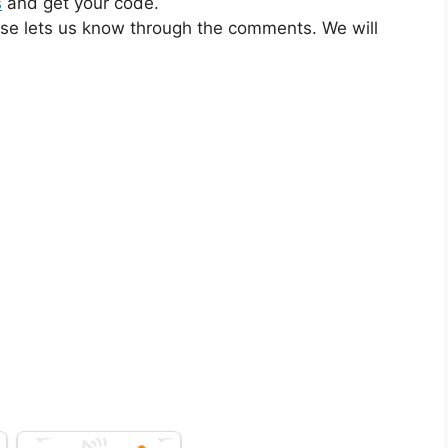
s
and get your code.
ase lets us know through the comments. We will