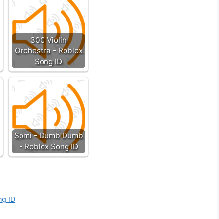
300 Violin
Orchestra - Roblox
Song ID
Somi - Dumb Dumb
- Roblox Song ID
ng ID