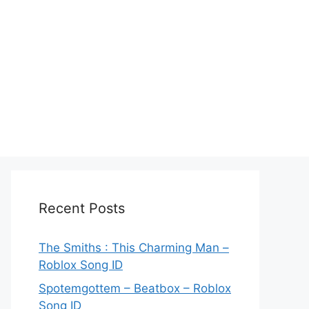
Recent Posts
The Smiths : This Charming Man –
Roblox Song ID
Spotemgottem – Beatbox – Roblox
Song ID