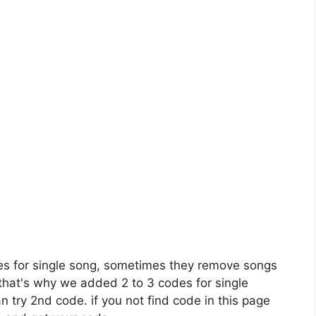
es for single song, sometimes they remove songs
 that's why we added 2 to 3 codes for single
n try 2nd code. if you not find code in this page