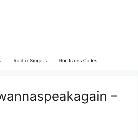
s
Roblox Singers
Rocitizens Codes
twannaspeakagain –