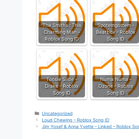
The Smiths : This
Spotemgottem -
Charming Man -
Beatbox - Roblox
Roblox Song ID
Song ID
Toosie Slide -
Numa Numa -
Drake - Roblox
Ozone - Roblox
Song ID
Song ID
Categories
Uncategorized
Loud Chewing – Roblox Song ID
Jim Yosef & Anna Yvette – Linked – Roblox So