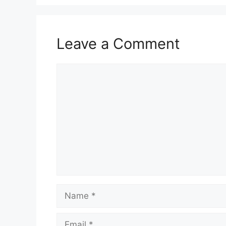
Leave a Comment
Comment
Name
Email