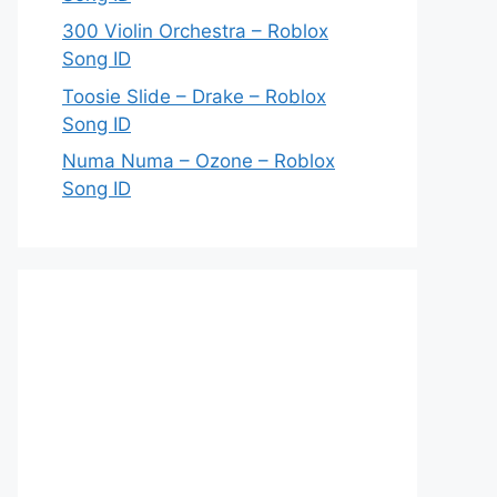
300 Violin Orchestra – Roblox
Song ID
Toosie Slide – Drake – Roblox
Song ID
Numa Numa – Ozone – Roblox
Song ID