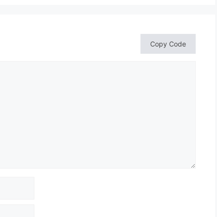
Copy Code