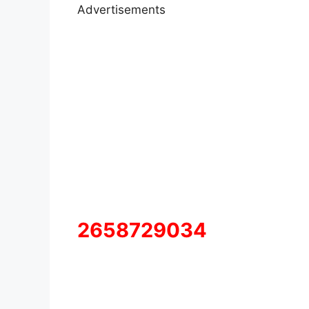
Advertisements
2658729034