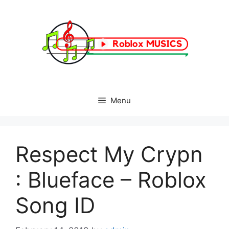
Skip
to
content
Menu
Respect My Crypn
: Blueface – Roblox
Song ID