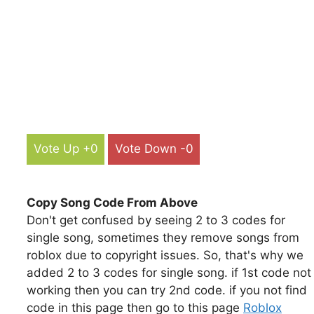
Vote Up +0
Vote Down -0
Copy Song Code From Above
Don't get confused by seeing 2 to 3 codes for
single song, sometimes they remove songs from
roblox due to copyright issues. So, that's why we
added 2 to 3 codes for single song. if 1st code not
working then you can try 2nd code. if you not find
code in this page then go to this page
Roblox