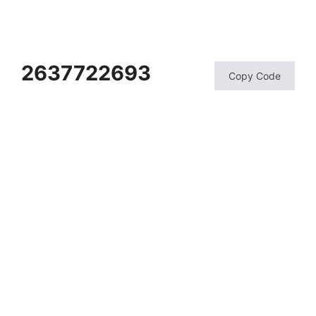
2637722693
Copy Code