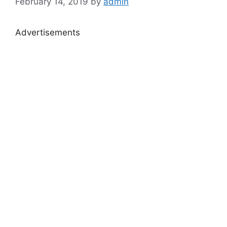
February 14, 2019
by
admin
Advertisements