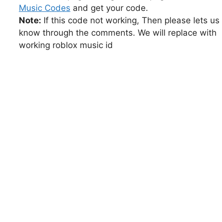
Music Codes
and get your code.
Note:
If this code not working, Then please lets us
know through the comments. We will replace with
working roblox music id