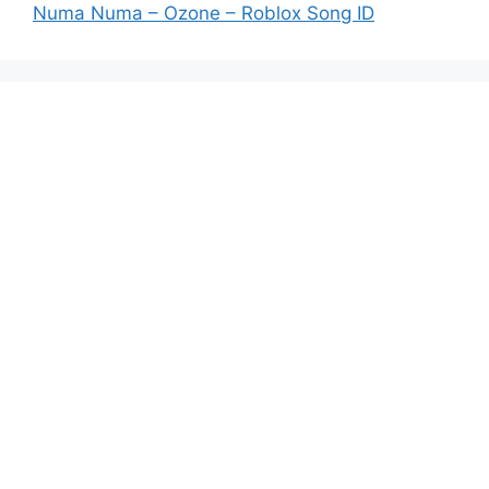
Numa Numa – Ozone – Roblox Song ID