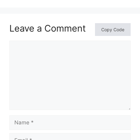
Leave a Comment
Copy Code
Comment
Name
Email