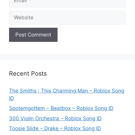
Website
Recent Posts
The Smiths : This Charming Man – Roblox Song
ID
Spotemgottem – Beatbox – Roblox Song ID
300 Violin Orchestra – Roblox Song ID
Toosie Slide – Drake – Roblox Song ID