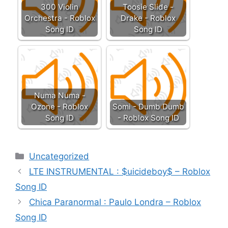
300 Violin
Toosie Slide -
Orchestra - Roblox
Drake - Roblox
Song ID
Song ID
Numa Numa -
Ozone - Roblox
Somi - Dumb Dumb
Song ID
- Roblox Song ID
Categories
Uncategorized
LTE INSTRUMENTAL : $uicideboy$ – Roblox
Song ID
Chica Paranormal : Paulo Londra – Roblox
Song ID