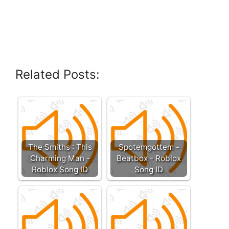
Related Posts:
The Smiths : This
Spotemgottem -
Charming Man -
Beatbox - Roblox
Roblox Song ID
Song ID