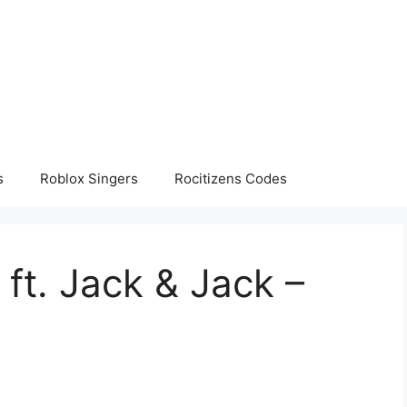
s
Roblox Singers
Rocitizens Codes
 ft. Jack & Jack –