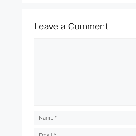
Leave a Comment
Comment
Name
Email