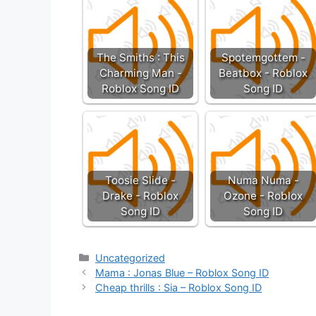
The Smiths : This
Spotemgottem -
Charming Man -
Beatbox - Roblox
Roblox Song ID
Song ID
Toosie Slide -
Numa Numa -
Drake - Roblox
Ozone - Roblox
Song ID
Song ID
Categories
Uncategorized
Mama : Jonas Blue – Roblox Song ID
Cheap thrills : Sia – Roblox Song ID