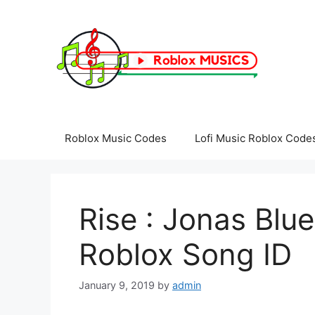
Skip
to
content
Roblox Music Codes
Lofi Music Roblox Code
Rise : Jonas Blue
Roblox Song ID
January 9, 2019
by
admin