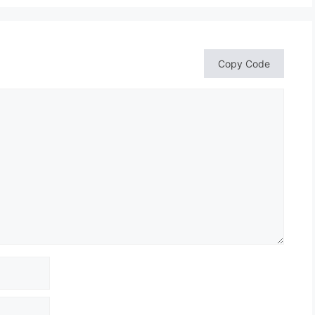
Copy Code