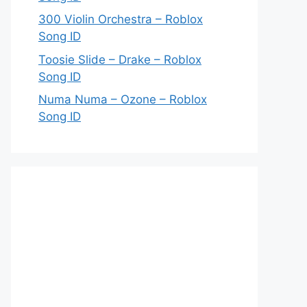
300 Violin Orchestra – Roblox
Song ID
Toosie Slide – Drake – Roblox
Song ID
Numa Numa – Ozone – Roblox
Song ID