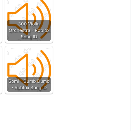
300 Violin
Orchestra - Roblox
Song ID
Somi - Dumb Dumb
- Roblox Song ID