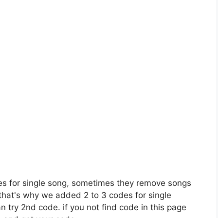
es for single song, sometimes they remove songs
 that's why we added 2 to 3 codes for single
n try 2nd code. if you not find code in this page