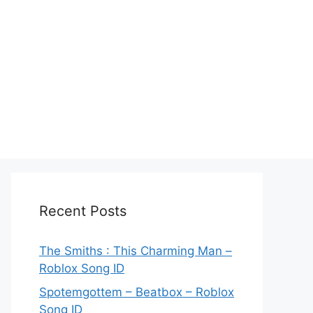
Recent Posts
The Smiths : This Charming Man –
Roblox Song ID
Spotemgottem – Beatbox – Roblox
Song ID