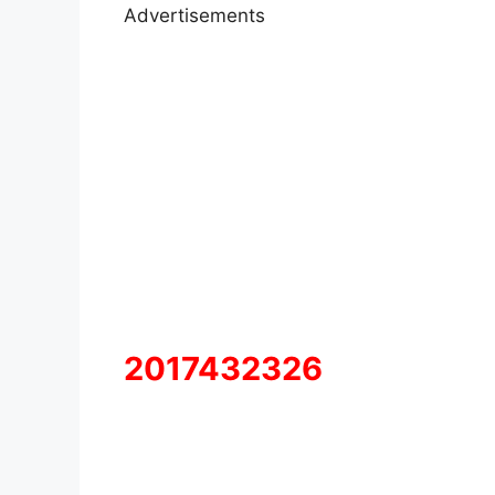
Advertisements
2017432326