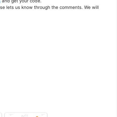
s
and get your code.
ase lets us know through the comments. We will