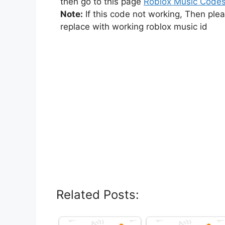
then go to this page
Roblox Music Code
Note:
If this code not working, Then ple
replace with working roblox music id
Related Posts: