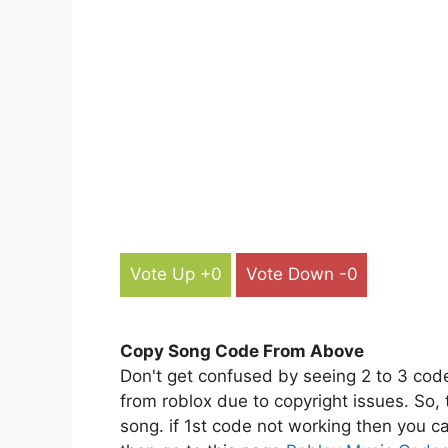
Vote Up +0
Vote Down -0
Copy Song Code From Above
Don't get confused by seeing 2 to 3 cod
from roblox due to copyright issues. So,
song. if 1st code not working then you ca