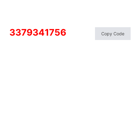
3379341756
Copy Code