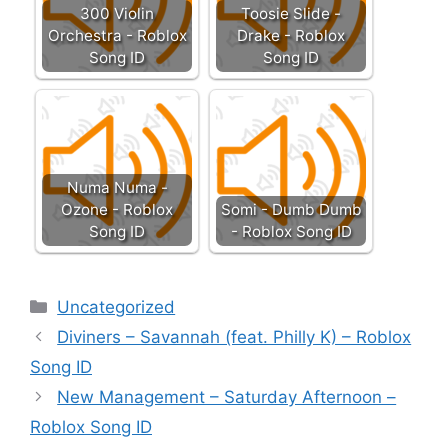
300 Violin
Toosie Slide -
Orchestra - Roblox
Drake - Roblox
Song ID
Song ID
Numa Numa -
Ozone - Roblox
Somi - Dumb Dumb
Song ID
- Roblox Song ID
Categories
Uncategorized
Diviners – Savannah (feat. Philly K) – Roblox
Song ID
New Management – Saturday Afternoon –
Roblox Song ID