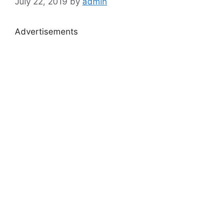
July 22, 2019
by
admin
Advertisements