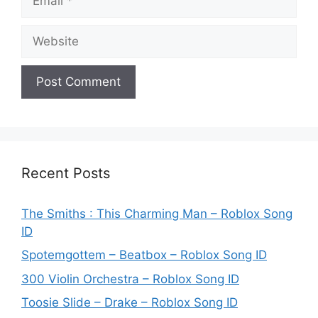
Website
Recent Posts
The Smiths : This Charming Man – Roblox Song
ID
Spotemgottem – Beatbox – Roblox Song ID
300 Violin Orchestra – Roblox Song ID
Toosie Slide – Drake – Roblox Song ID