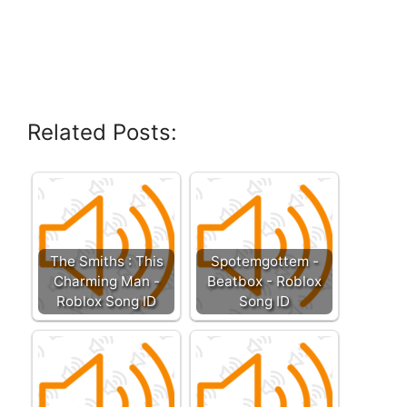
Related Posts:
The Smiths : This
Spotemgottem -
Charming Man -
Beatbox - Roblox
Roblox Song ID
Song ID