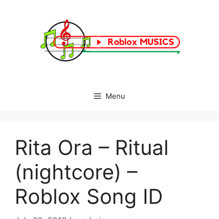
Skip
to
content
Menu
Rita Ora – Ritual
(nightcore) –
Roblox Song ID