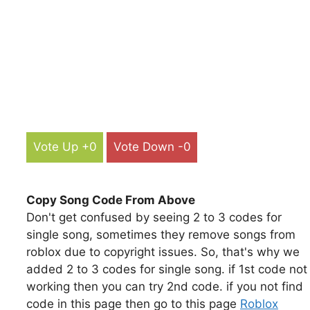
Vote Up +0
Vote Down -0
Copy Song Code From Above
Don't get confused by seeing 2 to 3 codes for
single song, sometimes they remove songs from
roblox due to copyright issues. So, that's why we
added 2 to 3 codes for single song. if 1st code not
working then you can try 2nd code. if you not find
code in this page then go to this page
Roblox