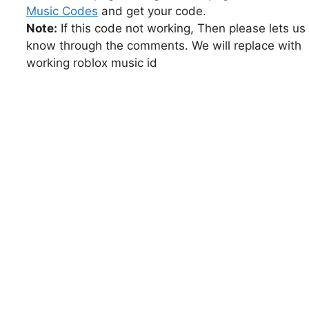
Music Codes
and get your code.
Note:
If this code not working, Then please lets us
know through the comments. We will replace with
working roblox music id