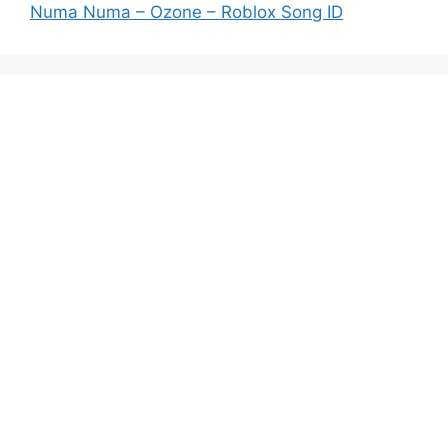
Numa Numa – Ozone – Roblox Song ID