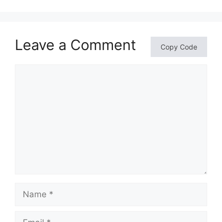
Leave a Comment
Copy Code
Comment
Name
Email