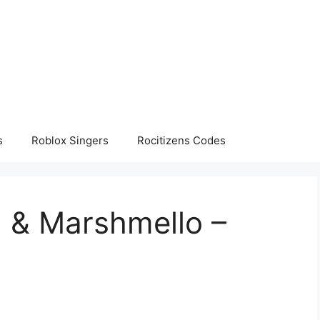
s
Roblox Singers
Rocitizens Codes
el & Marshmello –