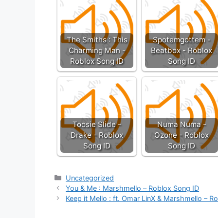
The Smiths : This
Spotemgottem -
Charming Man -
Beatbox - Roblox
Roblox Song ID
Song ID
Toosie Slide -
Numa Numa -
Drake - Roblox
Ozone - Roblox
Song ID
Song ID
Categories
Uncategorized
You & Me : Marshmello – Roblox Song ID
Keep it Mello : ft. Omar LinX & Marshmello – R