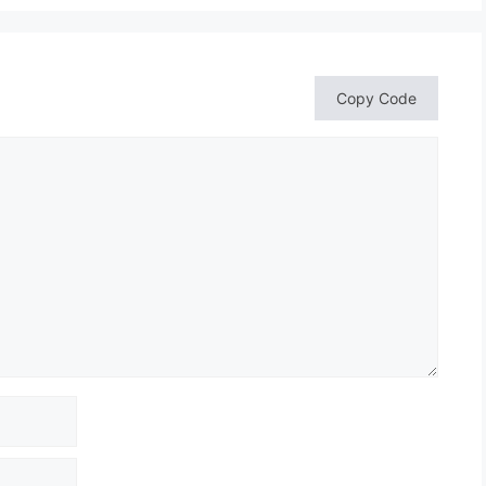
Copy Code