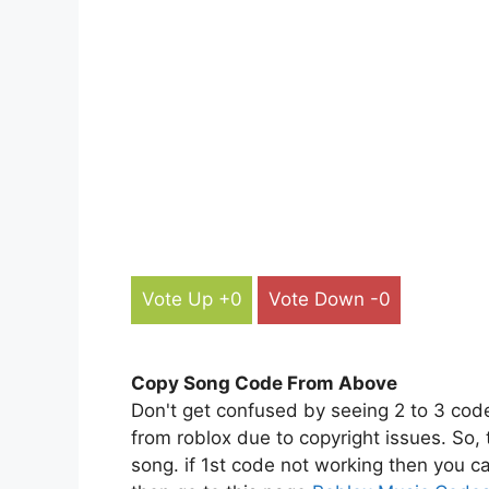
Vote Up +0
Vote Down -0
Copy Song Code From Above
Don't get confused by seeing 2 to 3 cod
from roblox due to copyright issues. So,
song. if 1st code not working then you ca