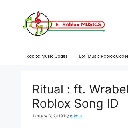
Skip
to
content
Roblox Music Codes
Lofi Music Roblox Code
Ritual : ft. Wrab
Roblox Song ID
January 8, 2019
by
admin