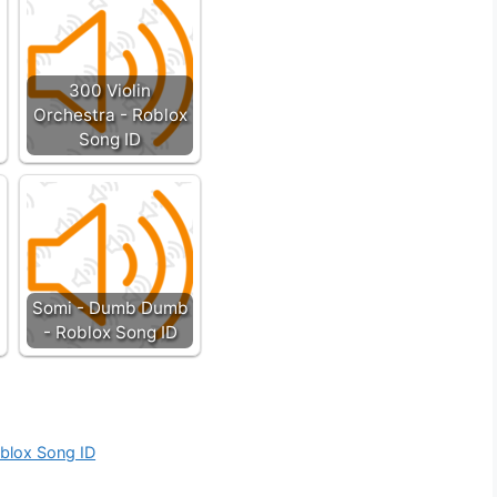
300 Violin
Orchestra - Roblox
Song ID
Somi - Dumb Dumb
- Roblox Song ID
oblox Song ID