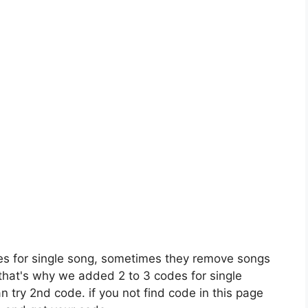
es for single song, sometimes they remove songs
 that's why we added 2 to 3 codes for single
n try 2nd code. if you not find code in this page