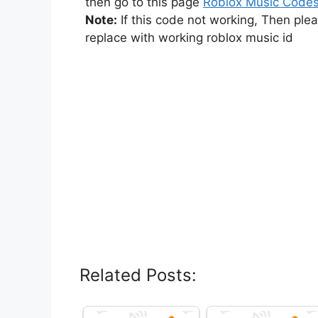
then go to this page
Roblox Music Code
Note:
If this code not working, Then ple
replace with working roblox music id
Related Posts: