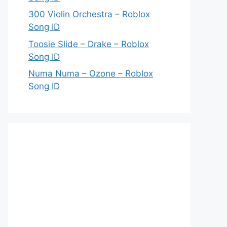
300 Violin Orchestra – Roblox
Song ID
Toosie Slide – Drake – Roblox
Song ID
Numa Numa – Ozone – Roblox
Song ID