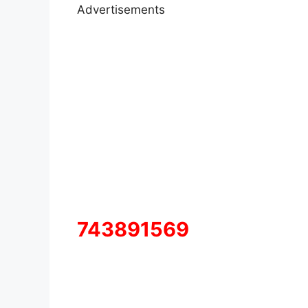
Advertisements
743891569