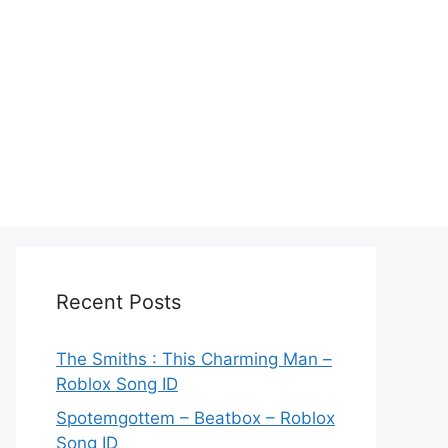
Recent Posts
The Smiths : This Charming Man –
Roblox Song ID
Spotemgottem – Beatbox – Roblox
Song ID