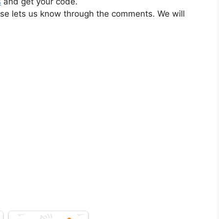
s
and get your code.
ase lets us know through the comments. We will