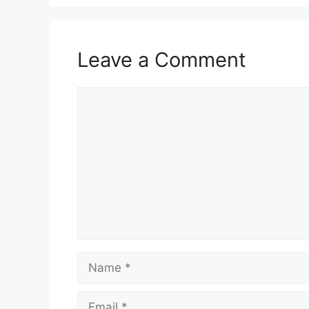
Leave a Comment
Comment
Name
Email