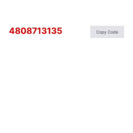
4808713135
Copy Code