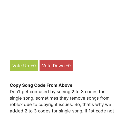
Vote Up +0
Vote Down -0
Copy Song Code From Above
Don't get confused by seeing 2 to 3 codes for
single song, sometimes they remove songs from
roblox due to copyright issues. So, that's why we
added 2 to 3 codes for single song. if 1st code not