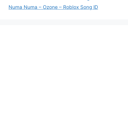
Numa Numa – Ozone – Roblox Song ID