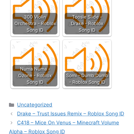
300 Violin
Toosie Slide -
Orchestra - Roblox
Drake - Roblox
Song ID
Song ID
Numa Numa -
Ozone - Roblox
Somi - Dumb Dumb
Song ID
- Roblox Song ID
Categories
Uncategorized
Drake – Trust Issues Remix – Roblox Song ID
C418 – Mice On Venus – Minecraft Volume
Alpha – Roblox Song ID