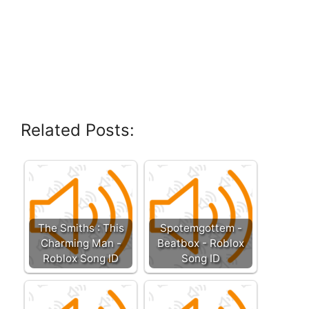
Related Posts:
The Smiths : This
Spotemgottem -
Charming Man -
Beatbox - Roblox
Roblox Song ID
Song ID