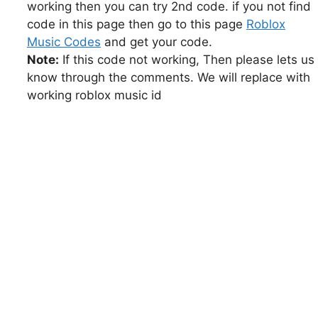
working then you can try 2nd code. if you not find
code in this page then go to this page
Roblox
Music Codes
and get your code.
Note:
If this code not working, Then please lets us
know through the comments. We will replace with
working roblox music id