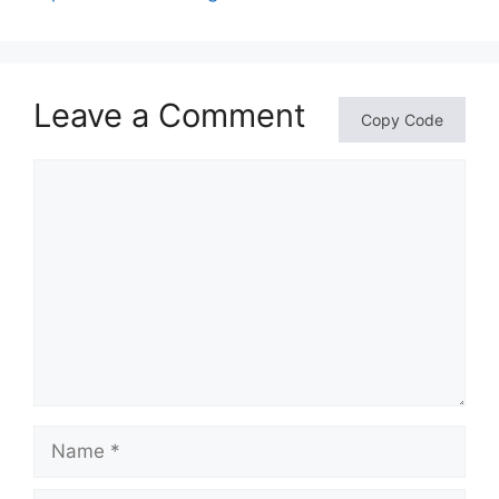
Leave a Comment
Copy Code
Comment
Name