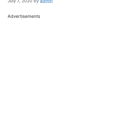
July 7, 2020
by
admin
Advertisements