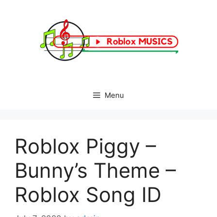
Skip
to
content
Menu
Roblox Piggy –
Bunny’s Theme –
Roblox Song ID