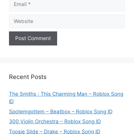
Email
Website
Recent Posts
The Smiths : This Charming Man – Roblox Song
ID
Spotemgottem – Beatbox – Roblox Song ID
300 Violin Orchestra – Roblox Song ID
Toosie Slide – Drake – Roblox Song ID