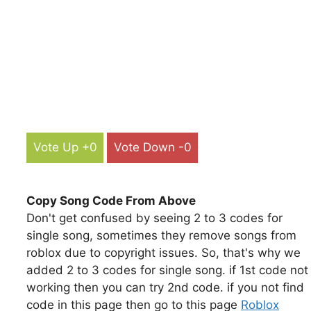
Vote Up +0
Vote Down -0
Copy Song Code From Above
Don't get confused by seeing 2 to 3 codes for
single song, sometimes they remove songs from
roblox due to copyright issues. So, that's why we
added 2 to 3 codes for single song. if 1st code not
working then you can try 2nd code. if you not find
code in this page then go to this page
Roblox