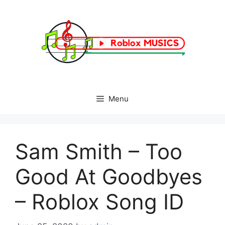
Skip
to
content
Menu
Sam Smith – Too
Good At Goodbyes
– Roblox Song ID