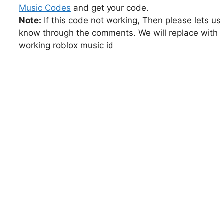
Music Codes
and get your code.
Note:
If this code not working, Then please lets us
know through the comments. We will replace with
working roblox music id