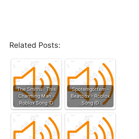
Related Posts:
The Smiths : This
Spotemgottem -
Charming Man -
Beatbox - Roblox
Roblox Song ID
Song ID