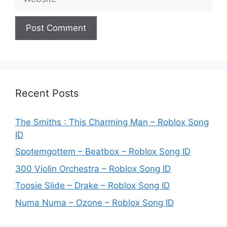
Recent Posts
The Smiths : This Charming Man – Roblox Song
ID
Spotemgottem – Beatbox – Roblox Song ID
300 Violin Orchestra – Roblox Song ID
Toosie Slide – Drake – Roblox Song ID
Numa Numa – Ozone – Roblox Song ID