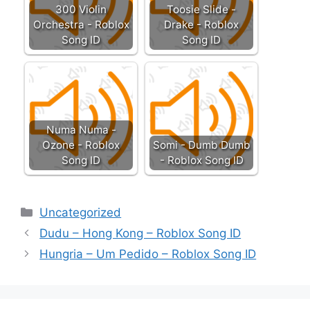
300 Violin
Toosie Slide -
Orchestra - Roblox
Drake - Roblox
Song ID
Song ID
Numa Numa -
Ozone - Roblox
Somi - Dumb Dumb
Song ID
- Roblox Song ID
Categories
Uncategorized
Dudu – Hong Kong – Roblox Song ID
Hungria – Um Pedido – Roblox Song ID