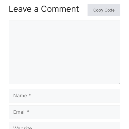
Leave a Comment
Copy Code
Comment
Name
Email
Website