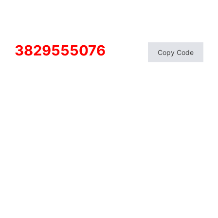
3829555076
Copy Code