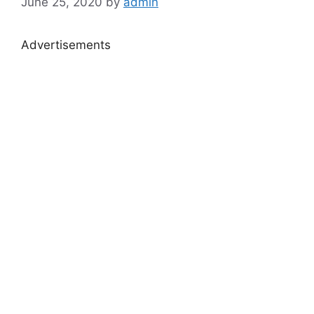
June 25, 2020
by
admin
Advertisements