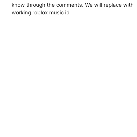
know through the comments. We will replace with
working roblox music id