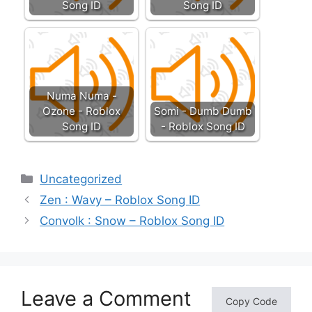
Song ID
Song ID
Numa Numa -
Ozone - Roblox
Somi - Dumb Dumb
Song ID
- Roblox Song ID
Categories
Uncategorized
Zen : Wavy – Roblox Song ID
Convolk : Snow – Roblox Song ID
Leave a Comment
Copy Code