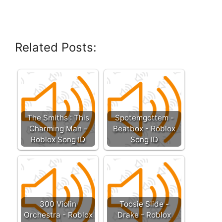
Related Posts:
The Smiths : This
Spotemgottem -
Charming Man -
Beatbox - Roblox
Roblox Song ID
Song ID
300 Violin
Toosie Slide -
Orchestra - Roblox
Drake - Roblox