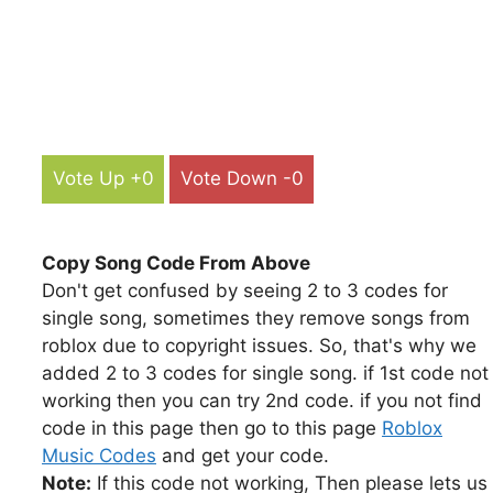
Vote Up +0
Vote Down -0
Copy Song Code From Above
Don't get confused by seeing 2 to 3 codes for
single song, sometimes they remove songs from
roblox due to copyright issues. So, that's why we
added 2 to 3 codes for single song. if 1st code not
working then you can try 2nd code. if you not find
code in this page then go to this page
Roblox
Music Codes
and get your code.
Note:
If this code not working, Then please lets us