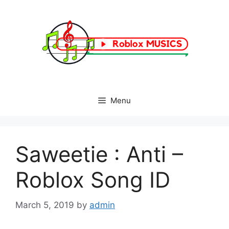
Skip
to
content
Menu
Saweetie : Anti –
Roblox Song ID
March 5, 2019
by
admin