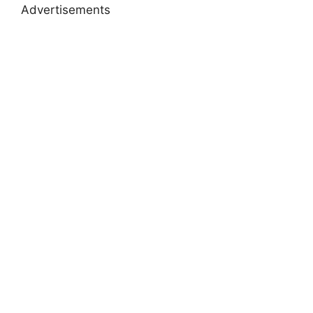
Advertisements