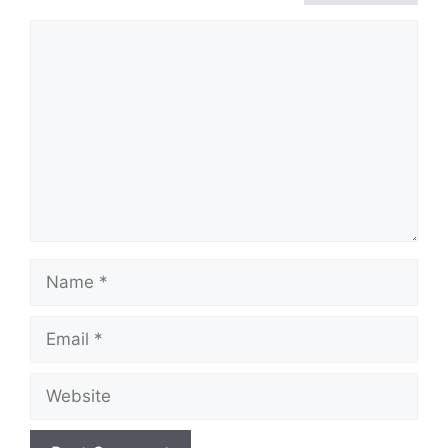
Comment
Name
Email
Website