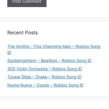
Recent Posts
The Smiths : This Charming Man – Roblox Song
ID
Spotemgottem – Beatbox – Roblox Song ID
300 Violin Orchestra – Roblox Song ID
Toosie Slide – Drake – Roblox Song ID
Numa Numa – Ozone – Roblox Song ID