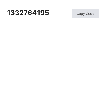
1332764195
Copy Code