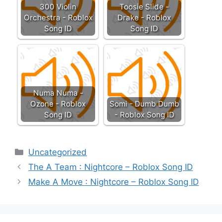
300 Violin
Toosie Slide -
Orchestra - Roblox
Drake - Roblox
Song ID
Song ID
Numa Numa -
Ozone - Roblox
Somi - Dumb Dumb
Song ID
- Roblox Song ID
Categories
Uncategorized
The A Team : Nightcore – Roblox Song ID
Make A Move : Nightcore – Roblox Song ID