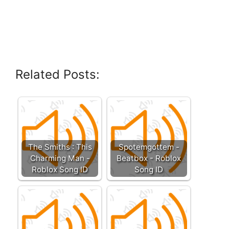
Related Posts:
The Smiths : This
Spotemgottem -
Charming Man -
Beatbox - Roblox
Roblox Song ID
Song ID