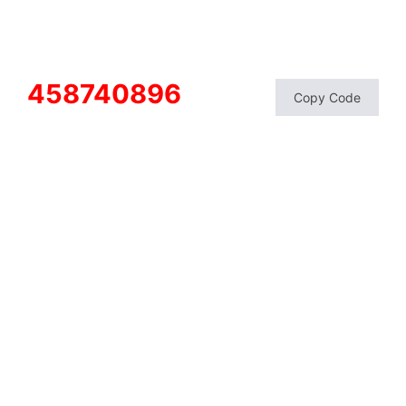
458740896
Copy Code