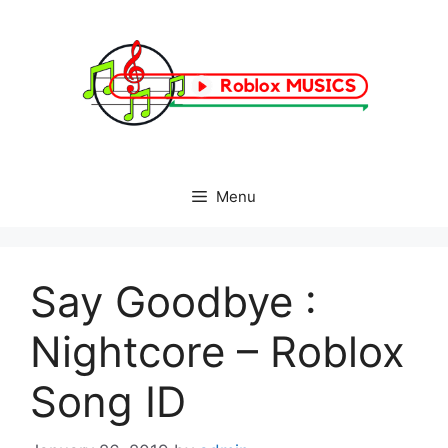
Skip
to
content
Menu
Say Goodbye :
Nightcore – Roblox
Song ID