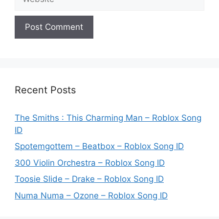
Recent Posts
The Smiths : This Charming Man – Roblox Song
ID
Spotemgottem – Beatbox – Roblox Song ID
300 Violin Orchestra – Roblox Song ID
Toosie Slide – Drake – Roblox Song ID
Numa Numa – Ozone – Roblox Song ID