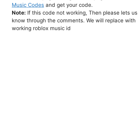
Music Codes
and get your code.
Note:
If this code not working, Then please lets us
know through the comments. We will replace with
working roblox music id