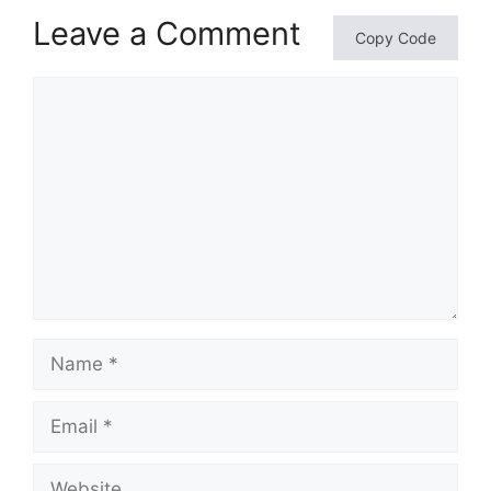
Leave a Comment
Copy Code
Comment
Name
Email
Website