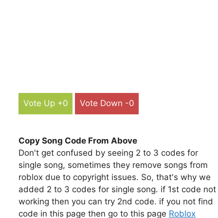
Vote Up +0
Vote Down -0
Copy Song Code From Above
Don't get confused by seeing 2 to 3 codes for
single song, sometimes they remove songs from
roblox due to copyright issues. So, that's why we
added 2 to 3 codes for single song. if 1st code not
working then you can try 2nd code. if you not find
code in this page then go to this page
Roblox