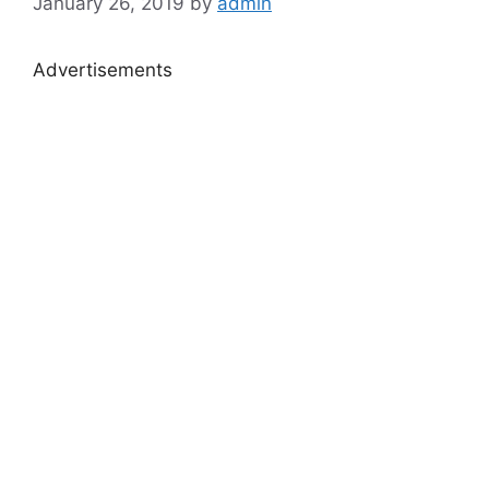
January 26, 2019
by
admin
Advertisements