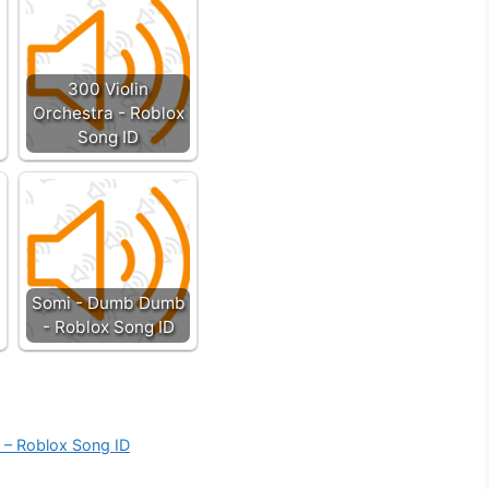
300 Violin
Orchestra - Roblox
Song ID
Somi - Dumb Dumb
- Roblox Song ID
k – Roblox Song ID