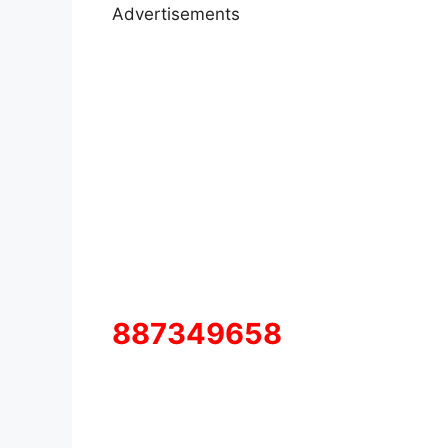
Advertisements
887349658