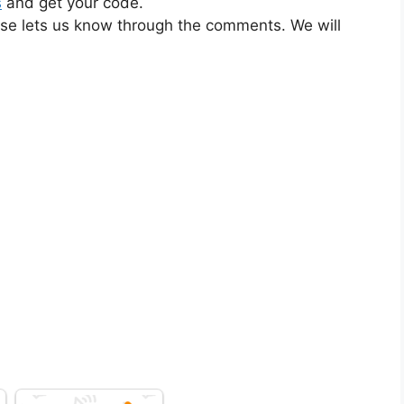
s
and get your code.
ase lets us know through the comments. We will