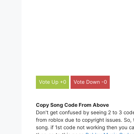
Vote Up +0
Vote Down -0
Copy Song Code From Above
Don't get confused by seeing 2 to 3 cod
from roblox due to copyright issues. So,
song. if 1st code not working then you ca