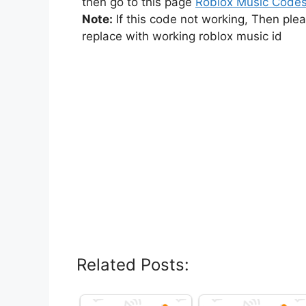
then go to this page
Roblox Music Code
Note:
If this code not working, Then ple
replace with working roblox music id
Related Posts: