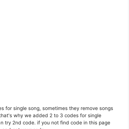
es for single song, sometimes they remove songs
 that's why we added 2 to 3 codes for single
n try 2nd code. if you not find code in this page