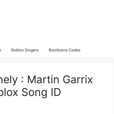
s
Roblox Singers
Rocitizens Codes
ely : Martin Garrix
oblox Song ID