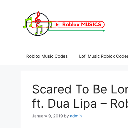
Skip
to
content
Roblox Music Codes
Lofi Music Roblox Code
Scared To Be Lon
ft. Dua Lipa – R
January 9, 2019
by
admin