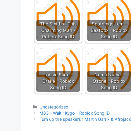
The Smiths : This
Spotemgottem -
Charming Man -
Beatbox - Roblox
Roblox Song ID
Song ID
Toosie Slide -
Numa Numa -
Drake - Roblox
Ozone - Roblox
Song ID
Song ID
Categories
Uncategorized
M83 – Wait : Kygo – Roblox Song ID
Turn up the speakers : Martin Garrix & Afrojac