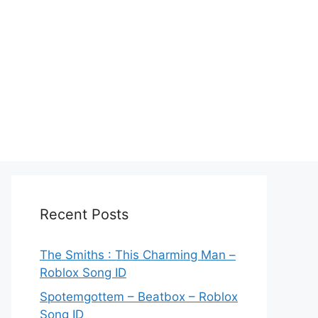
Recent Posts
The Smiths : This Charming Man –
Roblox Song ID
Spotemgottem – Beatbox – Roblox
Song ID