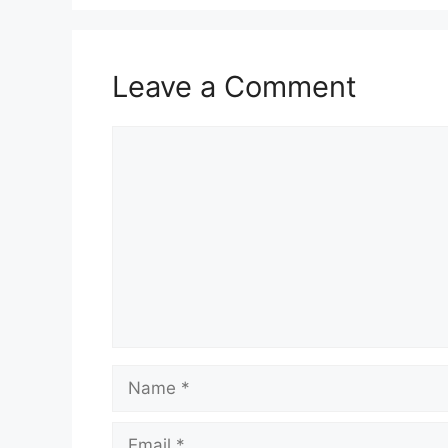
Leave a Comment
Comment
Name
Email