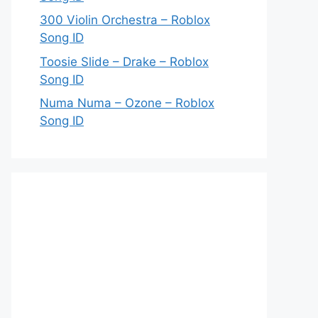
300 Violin Orchestra – Roblox
Song ID
Toosie Slide – Drake – Roblox
Song ID
Numa Numa – Ozone – Roblox
Song ID