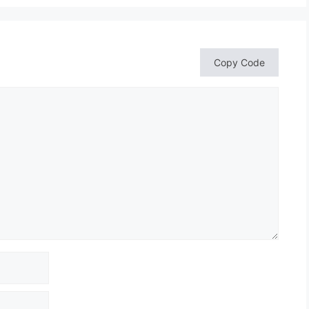
Copy Code