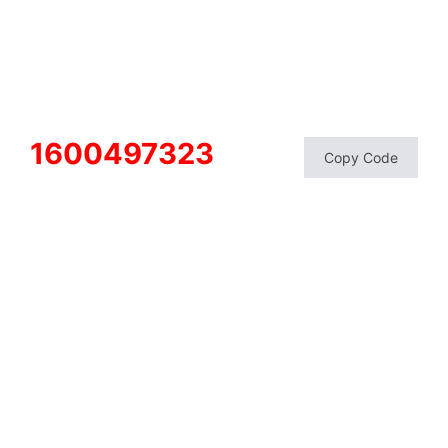
1600497323
Copy Code