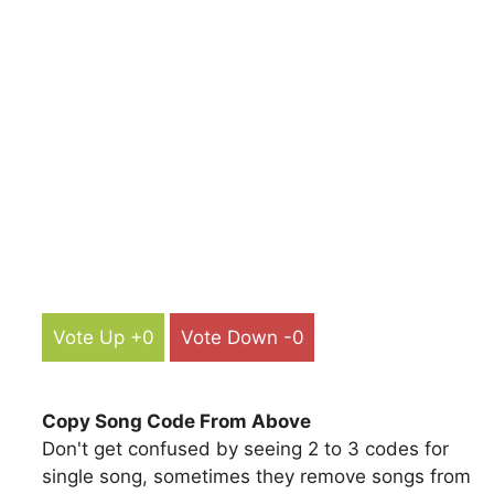
Vote Up +0
Vote Down -0
Copy Song Code From Above
Don't get confused by seeing 2 to 3 codes for
single song, sometimes they remove songs from