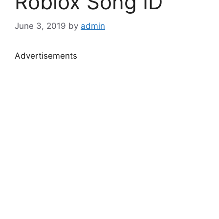
Roblox Song ID
June 3, 2019
by
admin
Advertisements