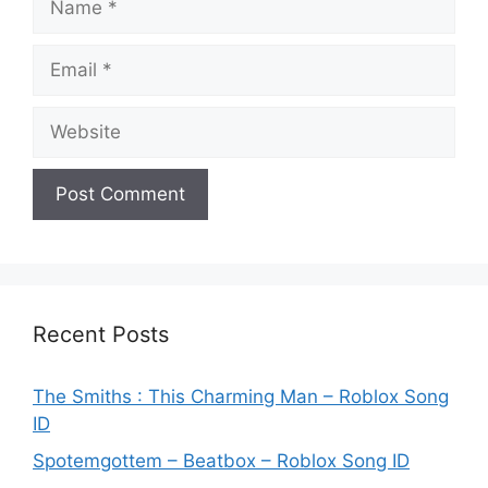
Email
Website
Recent Posts
The Smiths : This Charming Man – Roblox Song
ID
Spotemgottem – Beatbox – Roblox Song ID