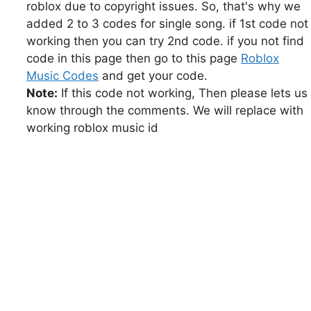
roblox due to copyright issues. So, that's why we
added 2 to 3 codes for single song. if 1st code not
working then you can try 2nd code. if you not find
code in this page then go to this page
Roblox
Music Codes
and get your code.
Note:
If this code not working, Then please lets us
know through the comments. We will replace with
working roblox music id