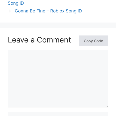
Song ID
Gonna Be Fine – Roblox Song ID
Leave a Comment
Copy Code
Comment
Name