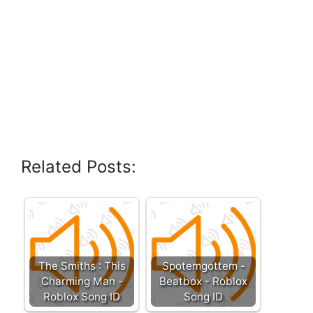
Related Posts:
The Smiths : This
Spotemgottem -
Charming Man -
Beatbox - Roblox
Roblox Song ID
Song ID