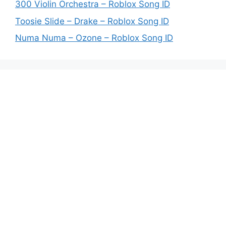
300 Violin Orchestra – Roblox Song ID
Toosie Slide – Drake – Roblox Song ID
Numa Numa – Ozone – Roblox Song ID