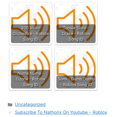
300 Violin
Toosie Slide -
Orchestra - Roblox
Drake - Roblox
Song ID
Song ID
Numa Numa -
Ozone - Roblox
Somi - Dumb Dumb
Song ID
- Roblox Song ID
Categories
Uncategorized
Subscribe To Nathorix On Youtube – Roblox