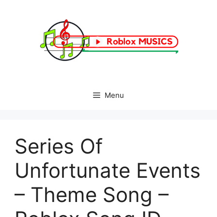
Skip
to
content
Menu
Series Of
Unfortunate Events
– Theme Song –