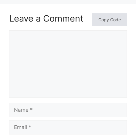
Leave a Comment
Copy Code
Comment
Name
Email