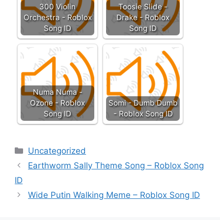
300 Violin
Toosie Slide -
Orchestra - Roblox
Drake - Roblox
Song ID
Song ID
Numa Numa -
Ozone - Roblox
Somi - Dumb Dumb
Song ID
- Roblox Song ID
Categories
Uncategorized
Earthworm Sally Theme Song – Roblox Song
ID
Wide Putin Walking Meme – Roblox Song ID