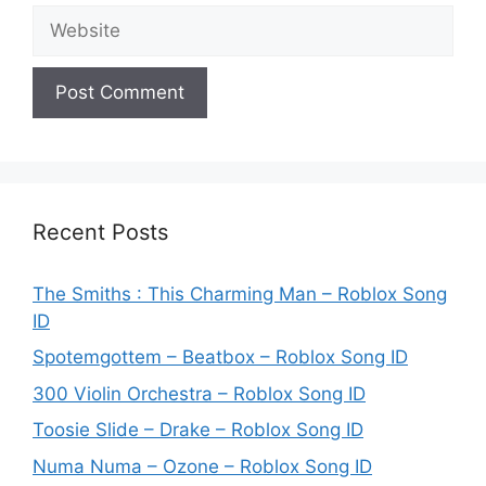
Website
Recent Posts
The Smiths : This Charming Man – Roblox Song
ID
Spotemgottem – Beatbox – Roblox Song ID
300 Violin Orchestra – Roblox Song ID
Toosie Slide – Drake – Roblox Song ID
Numa Numa – Ozone – Roblox Song ID