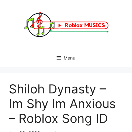
Skip
to
content
Menu
Shiloh Dynasty –
Im Shy Im Anxious
– Roblox Song ID