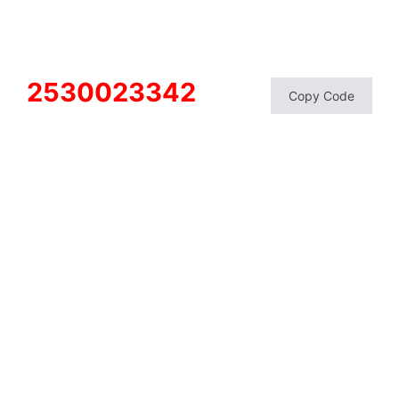
2530023342
Copy Code