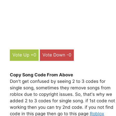
Vote Up +0
Vote Down -0
Copy Song Code From Above
Don't get confused by seeing 2 to 3 codes for
single song, sometimes they remove songs from
roblox due to copyright issues. So, that's why we
added 2 to 3 codes for single song. if 1st code not
working then you can try 2nd code. if you not find
code in this page then go to this page
Roblox