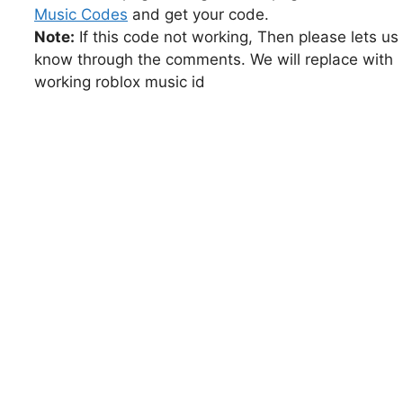
Music Codes
and get your code.
Note:
If this code not working, Then please lets us
know through the comments. We will replace with
working roblox music id