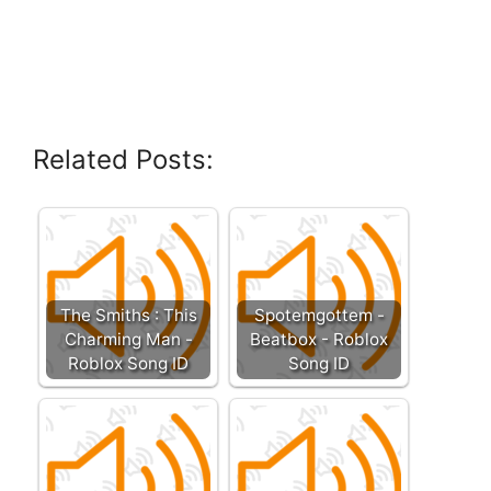
Related Posts:
The Smiths : This
Spotemgottem -
Charming Man -
Beatbox - Roblox
Roblox Song ID
Song ID