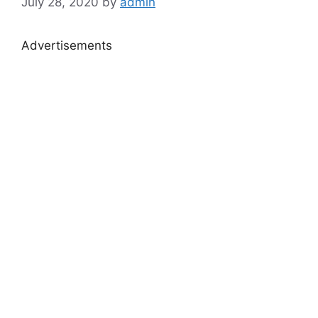
July 28, 2020
by
admin
Advertisements