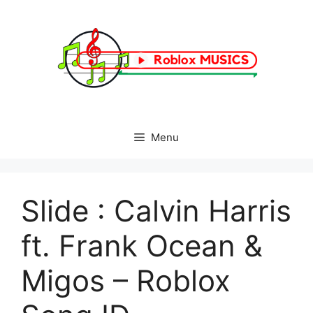
Skip
to
content
Menu
Slide : Calvin Harris
ft. Frank Ocean &
Migos – Roblox