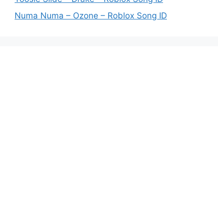
Numa Numa – Ozone – Roblox Song ID