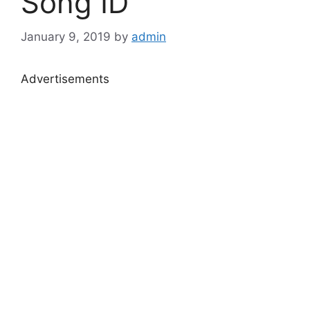
Song ID
January 9, 2019
by
admin
Advertisements