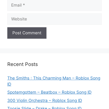
Email
Website
Recent Posts
The Smiths : This Charming Man – Roblox Song
ID
Spotemgottem – Beatbox – Roblox Song ID
300 Violin Orchestra – Roblox Song ID
Toosie Slide – Drake – Roblox Song ID