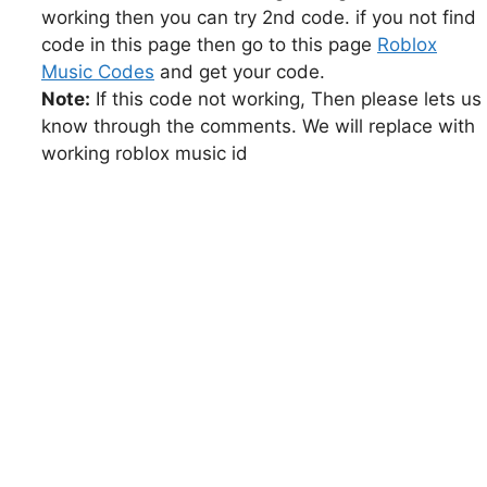
working then you can try 2nd code. if you not find
code in this page then go to this page
Roblox
Music Codes
and get your code.
Note:
If this code not working, Then please lets us
know through the comments. We will replace with
working roblox music id