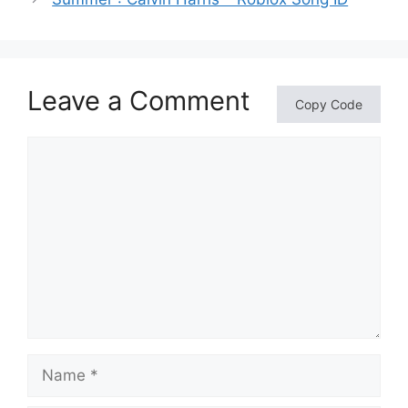
Leave a Comment
Copy Code
Comment
Name