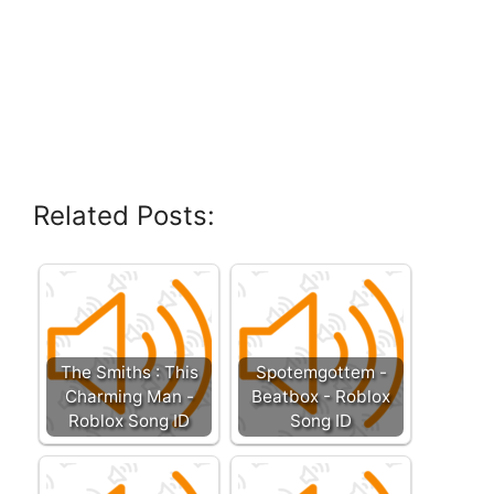
Related Posts:
The Smiths : This
Spotemgottem -
Charming Man -
Beatbox - Roblox
Roblox Song ID
Song ID