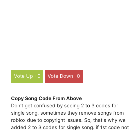
Vote Up +0
Vote Down -0
Copy Song Code From Above
Don't get confused by seeing 2 to 3 codes for
single song, sometimes they remove songs from
roblox due to copyright issues. So, that's why we
added 2 to 3 codes for single song. if 1st code not