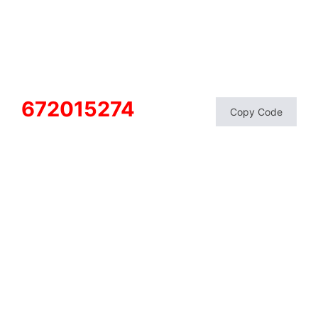
672015274
Copy Code