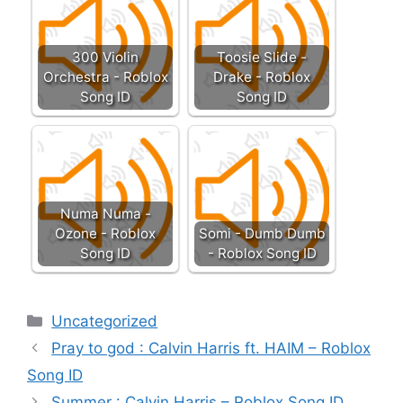
300 Violin
Toosie Slide -
Orchestra - Roblox
Drake - Roblox
Song ID
Song ID
Numa Numa -
Ozone - Roblox
Somi - Dumb Dumb
Song ID
- Roblox Song ID
Categories
Uncategorized
Pray to god : Calvin Harris ft. HAIM – Roblox
Song ID
Summer : Calvin Harris – Roblox Song ID