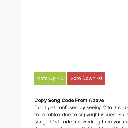
Vote Up +0
Vote Down -0
Copy Song Code From Above
Don't get confused by seeing 2 to 3 cod
from roblox due to copyright issues. So,
song. if 1st code not working then you ca