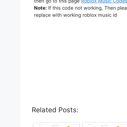
then go to this page
Roblox Music Code
Note:
If this code not working, Then ple
replace with working roblox music id
Related Posts: