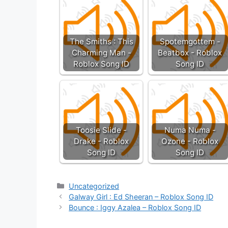
The Smiths : This
Spotemgottem -
Charming Man -
Beatbox - Roblox
Roblox Song ID
Song ID
Toosie Slide -
Numa Numa -
Drake - Roblox
Ozone - Roblox
Song ID
Song ID
Categories
Uncategorized
Galway Girl : Ed Sheeran – Roblox Song ID
Bounce : Iggy Azalea – Roblox Song ID