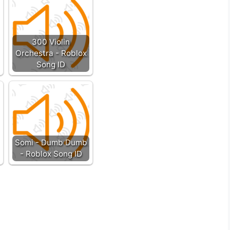
300 Violin
Orchestra - Roblox
Song ID
Somi - Dumb Dumb
- Roblox Song ID