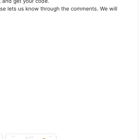
s
and get your code.
ase lets us know through the comments. We will