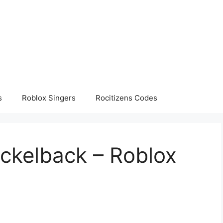
s
Roblox Singers
Rocitizens Codes
ickelback – Roblox