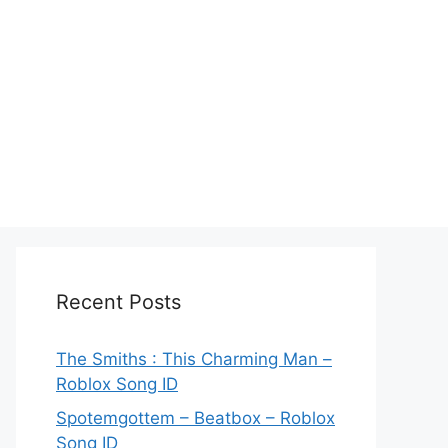
Recent Posts
The Smiths : This Charming Man –
Roblox Song ID
Spotemgottem – Beatbox – Roblox
Song ID