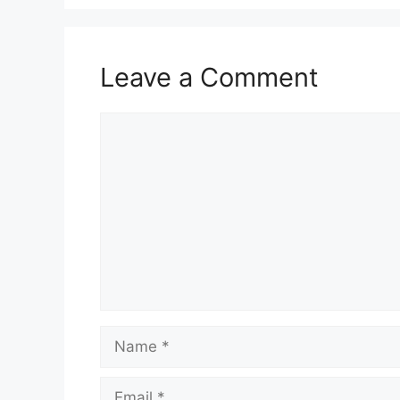
Leave a Comment
Comment
Name
Email