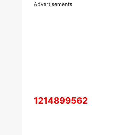
Advertisements
1214899562