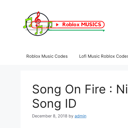
Skip
to
content
Roblox Music Codes
Lofi Music Roblox Code
Song On Fire : N
Song ID
December 8, 2018
by
admin