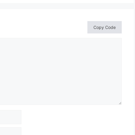
Copy Code