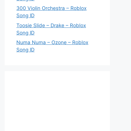
300 Violin Orchestra – Roblox
Song ID
Toosie Slide – Drake – Roblox
Song ID
Numa Numa – Ozone – Roblox
Song ID