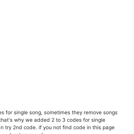
es for single song, sometimes they remove songs
 that's why we added 2 to 3 codes for single
n try 2nd code. if you not find code in this page