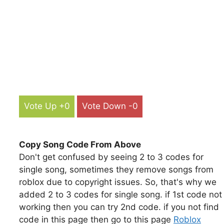
Vote Up +0
Vote Down -0
Copy Song Code From Above
Don't get confused by seeing 2 to 3 codes for
single song, sometimes they remove songs from
roblox due to copyright issues. So, that's why we
added 2 to 3 codes for single song. if 1st code not
working then you can try 2nd code. if you not find
code in this page then go to this page
Roblox