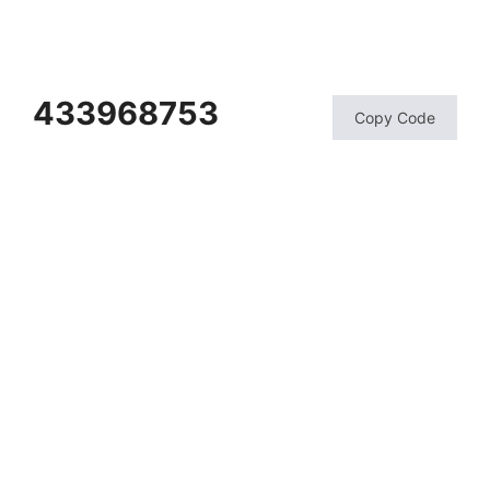
433968753
Copy Code