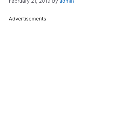
February 21, 2019
by
admin
Advertisements