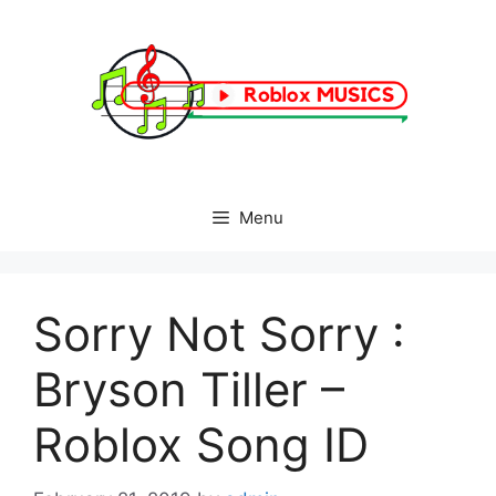
Skip
to
content
Menu
Sorry Not Sorry :
Bryson Tiller –
Roblox Song ID