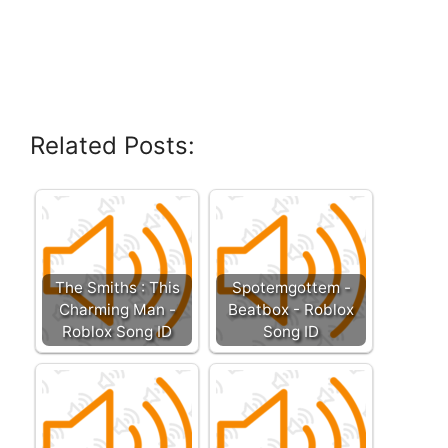
Related Posts:
The Smiths : This
Spotemgottem -
Charming Man -
Beatbox - Roblox
Roblox Song ID
Song ID