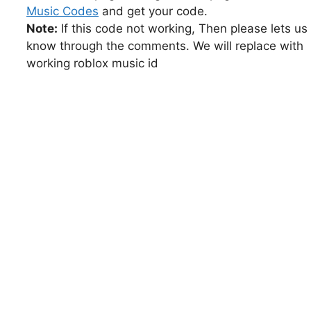
Music Codes
and get your code.
Note:
If this code not working, Then please lets us
know through the comments. We will replace with
working roblox music id