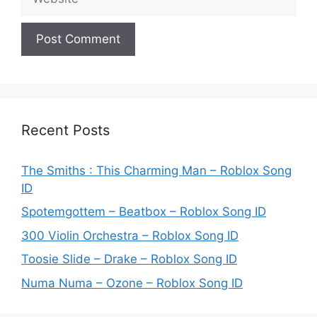
Recent Posts
The Smiths : This Charming Man – Roblox Song
ID
Spotemgottem – Beatbox – Roblox Song ID
300 Violin Orchestra – Roblox Song ID
Toosie Slide – Drake – Roblox Song ID
Numa Numa – Ozone – Roblox Song ID