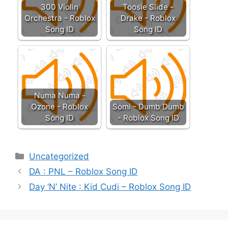
300 Violin
Toosie Slide -
Orchestra - Roblox
Drake - Roblox
Song ID
Song ID
Numa Numa -
Ozone - Roblox
Somi - Dumb Dumb
Song ID
- Roblox Song ID
Categories
Uncategorized
DA : PNL – Roblox Song ID
Day ‘N’ Nite : Kid Cudi – Roblox Song ID