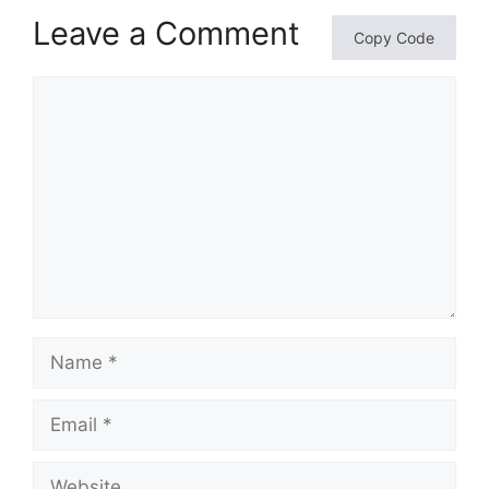
Leave a Comment
Copy Code
Comment
Name
Email
Website