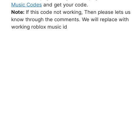
Music Codes
and get your code.
Note:
If this code not working, Then please lets us
know through the comments. We will replace with
working roblox music id