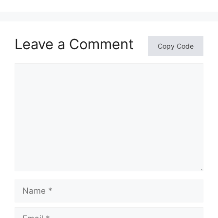
Leave a Comment
Copy Code
Comment
Name
Email