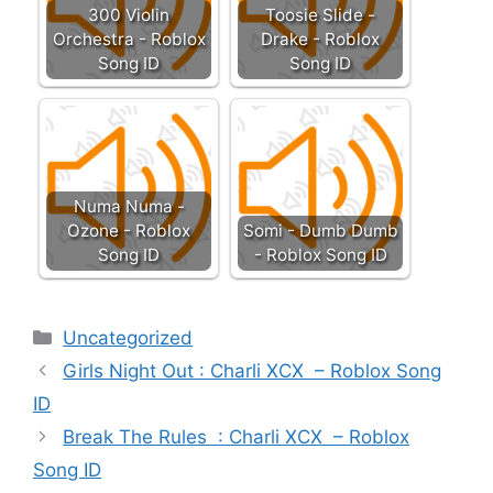
300 Violin
Toosie Slide -
Orchestra - Roblox
Drake - Roblox
Song ID
Song ID
Numa Numa -
Ozone - Roblox
Somi - Dumb Dumb
Song ID
- Roblox Song ID
Categories
Uncategorized
Girls Night Out : Charli XCX – Roblox Song
ID
Break The Rules : Charli XCX – Roblox
Song ID