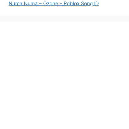
Numa Numa – Ozone – Roblox Song ID