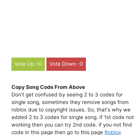
Vote Up +0
Vote Down -0
Copy Song Code From Above
Don't get confused by seeing 2 to 3 codes for
single song, sometimes they remove songs from
roblox due to copyright issues. So, that's why we
added 2 to 3 codes for single song. if 1st code not
working then you can try 2nd code. if you not find
code in this page then go to this page
Roblox