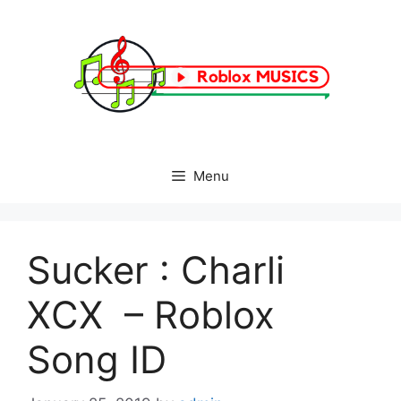
Skip
to
content
Menu
Sucker : Charli
XCX – Roblox
Song ID