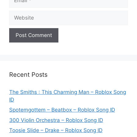
Website
Recent Posts
The Smiths : This Charming Man – Roblox Song
ID
Spotemgottem – Beatbox – Roblox Song ID
300 Violin Orchestra – Roblox Song ID
Toosie Slide – Drake – Roblox Song ID