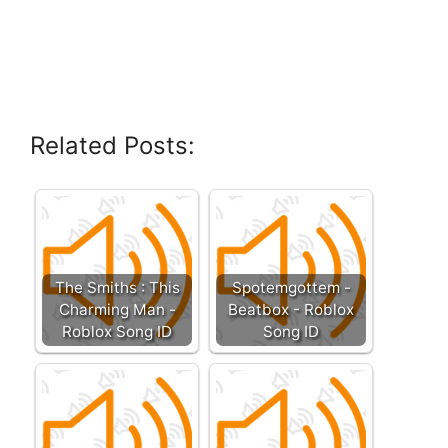
Related Posts:
The Smiths : This
Spotemgottem -
Charming Man -
Beatbox - Roblox
Roblox Song ID
Song ID