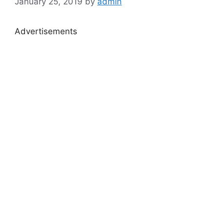
January 25, 2019
by
admin
Advertisements