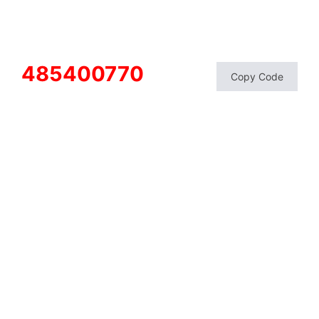
485400770
Copy Code