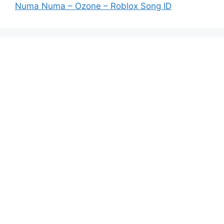
Numa Numa – Ozone – Roblox Song ID