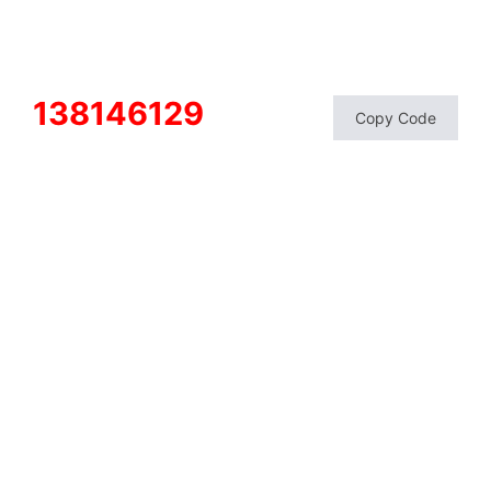
138146129
Copy Code