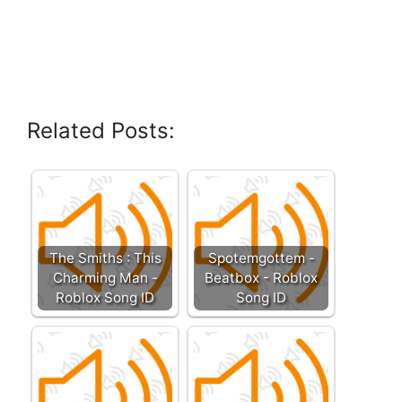
Related Posts:
The Smiths : This
Spotemgottem -
Charming Man -
Beatbox - Roblox
Roblox Song ID
Song ID