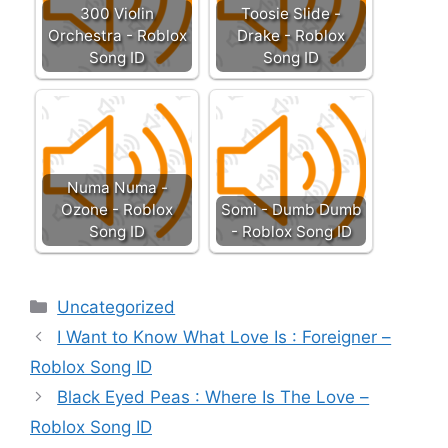
300 Violin
Toosie Slide -
Orchestra - Roblox
Drake - Roblox
Song ID
Song ID
Numa Numa -
Ozone - Roblox
Somi - Dumb Dumb
Song ID
- Roblox Song ID
Categories
Uncategorized
I Want to Know What Love Is : Foreigner –
Roblox Song ID
Black Eyed Peas : Where Is The Love –
Roblox Song ID