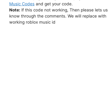
Music Codes
and get your code.
Note:
If this code not working, Then please lets us
know through the comments. We will replace with
working roblox music id