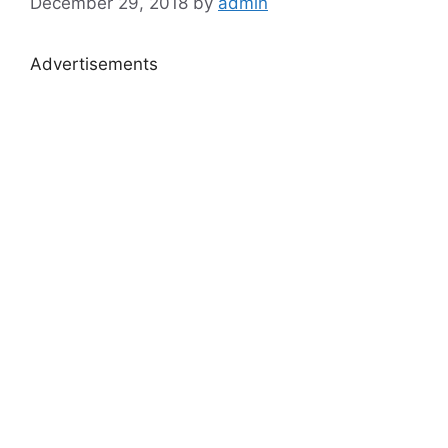
December 29, 2018
by
admin
Advertisements