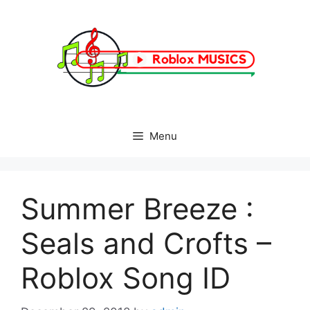
Skip
to
content
Menu
Summer Breeze :
Seals and Crofts –
Roblox Song ID