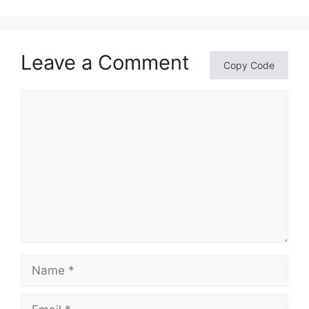
Leave a Comment
Copy Code
Comment
Name
Email