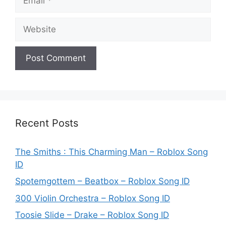
Website
Recent Posts
The Smiths : This Charming Man – Roblox Song
ID
Spotemgottem – Beatbox – Roblox Song ID
300 Violin Orchestra – Roblox Song ID
Toosie Slide – Drake – Roblox Song ID