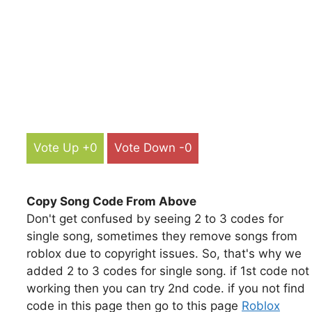
Vote Up +0
Vote Down -0
Copy Song Code From Above
Don't get confused by seeing 2 to 3 codes for
single song, sometimes they remove songs from
roblox due to copyright issues. So, that's why we
added 2 to 3 codes for single song. if 1st code not
working then you can try 2nd code. if you not find
code in this page then go to this page
Roblox