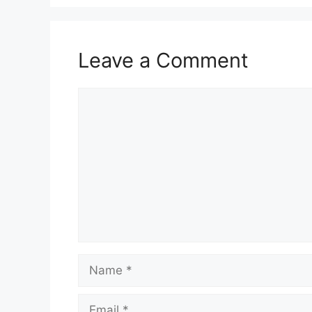
Leave a Comment
Comment
Name
Email