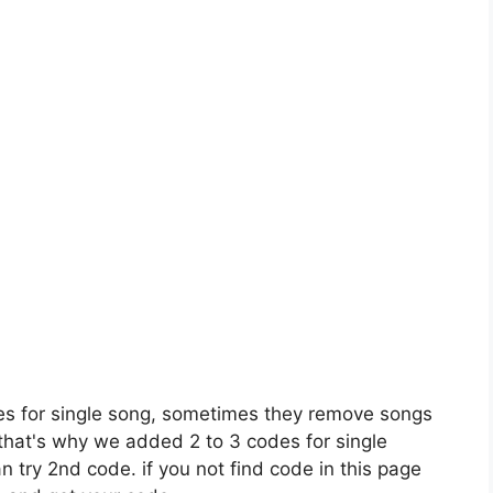
es for single song, sometimes they remove songs
 that's why we added 2 to 3 codes for single
n try 2nd code. if you not find code in this page