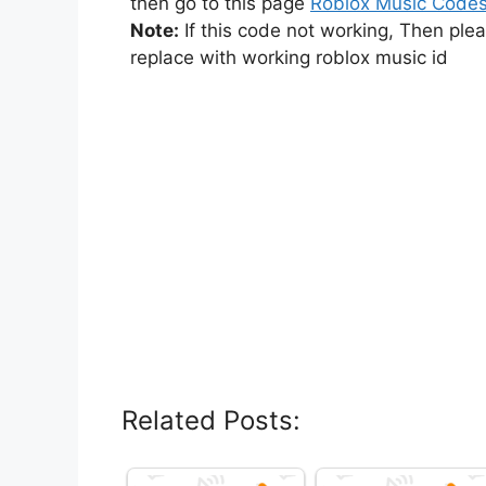
then go to this page
Roblox Music Code
Note:
If this code not working, Then ple
replace with working roblox music id
Related Posts: