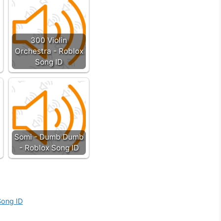
300 Violin
Orchestra - Roblox
Song ID
Somi - Dumb Dumb
- Roblox Song ID
Song ID