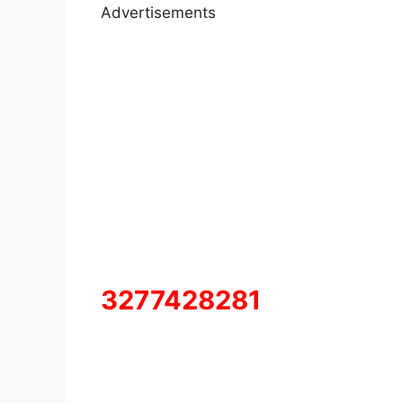
Advertisements
3277428281