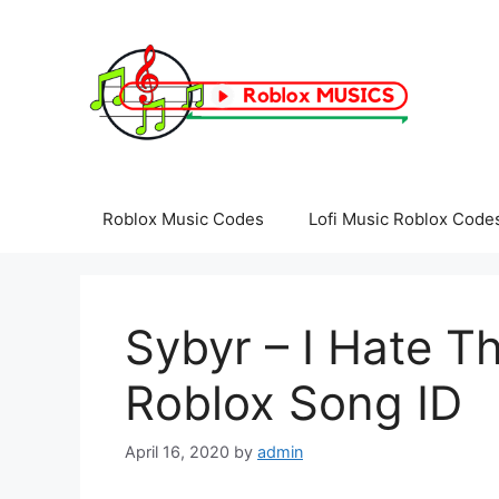
Skip
to
content
Roblox Music Codes
Lofi Music Roblox Code
Sybyr – I Hate T
Roblox Song ID
April 16, 2020
by
admin