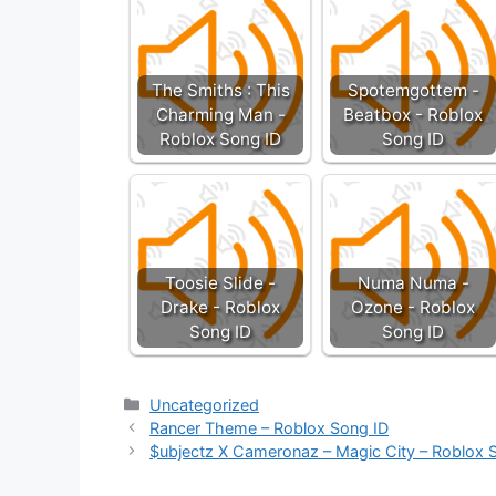
The Smiths : This
Spotemgottem -
Charming Man -
Beatbox - Roblox
Roblox Song ID
Song ID
Toosie Slide -
Numa Numa -
Drake - Roblox
Ozone - Roblox
Song ID
Song ID
Categories
Uncategorized
Rancer Theme – Roblox Song ID
$ubjectz X Cameronaz – Magic City – Roblox 