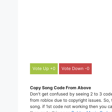
Vote Up +0
Vote Down -0
Copy Song Code From Above
Don't get confused by seeing 2 to 3 cod
from roblox due to copyright issues. So,
song. if 1st code not working then you ca