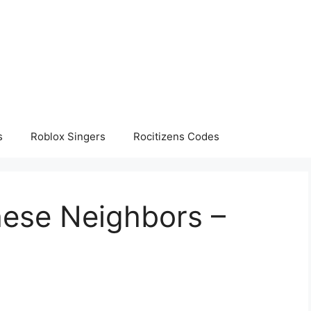
s
Roblox Singers
Rocitizens Codes
hese Neighbors –