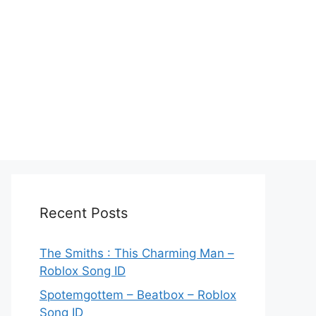
Recent Posts
The Smiths : This Charming Man –
Roblox Song ID
Spotemgottem – Beatbox – Roblox
Song ID