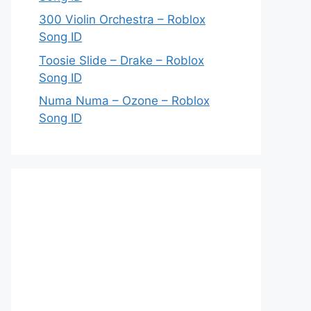
300 Violin Orchestra – Roblox
Song ID
Toosie Slide – Drake – Roblox
Song ID
Numa Numa – Ozone – Roblox
Song ID