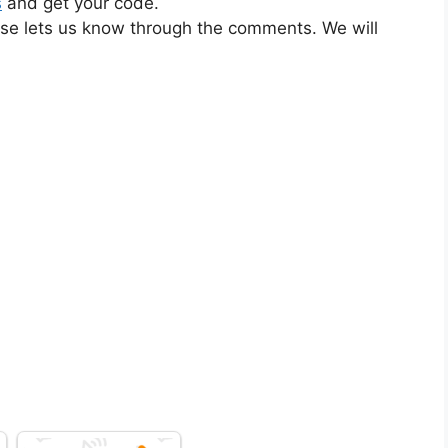
s
and get your code.
ase lets us know through the comments. We will