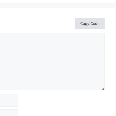
Copy Code