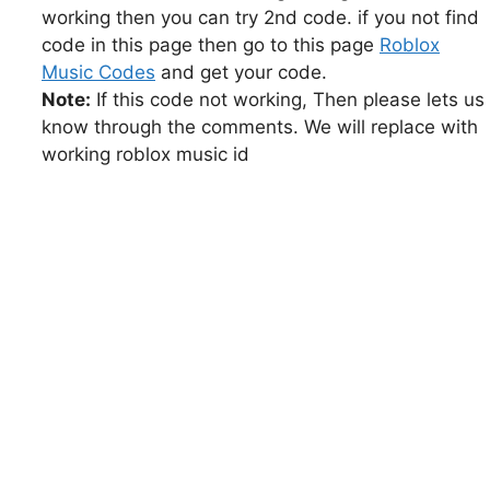
working then you can try 2nd code. if you not find
code in this page then go to this page
Roblox
Music Codes
and get your code.
Note:
If this code not working, Then please lets us
know through the comments. We will replace with
working roblox music id