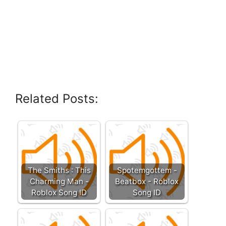
Related Posts:
The Smiths : This
Spotemgottem -
Charming Man -
Beatbox - Roblox
Roblox Song ID
Song ID