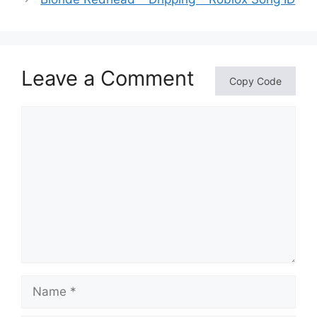
Leave a Comment
Copy Code
Comment
Name