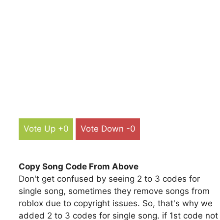
Vote Up +0
Vote Down -0
Copy Song Code From Above
Don't get confused by seeing 2 to 3 codes for
single song, sometimes they remove songs from
roblox due to copyright issues. So, that's why we
added 2 to 3 codes for single song. if 1st code not