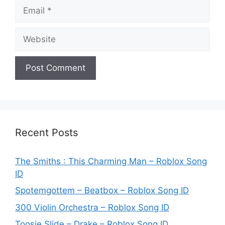
Email
Website
Recent Posts
The Smiths : This Charming Man – Roblox Song
ID
Spotemgottem – Beatbox – Roblox Song ID
300 Violin Orchestra – Roblox Song ID
Toosie Slide – Drake – Roblox Song ID