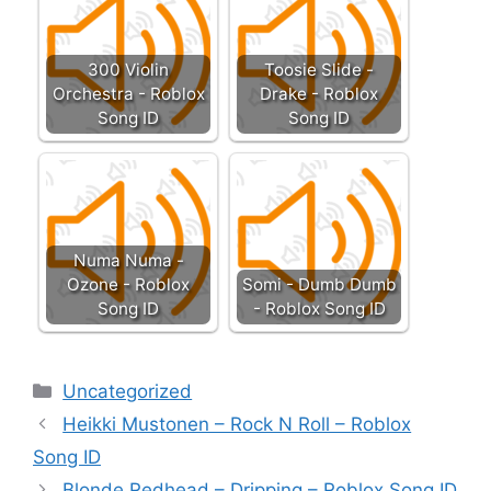
300 Violin
Toosie Slide -
Orchestra - Roblox
Drake - Roblox
Song ID
Song ID
Numa Numa -
Ozone - Roblox
Somi - Dumb Dumb
Song ID
- Roblox Song ID
Categories
Uncategorized
Heikki Mustonen – Rock N Roll – Roblox
Song ID
Blonde Redhead – Dripping – Roblox Song ID