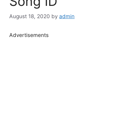
Song ID
August 18, 2020
by
admin
Advertisements