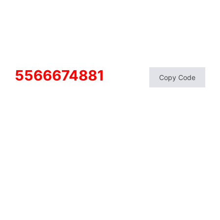
5566674881
Copy Code