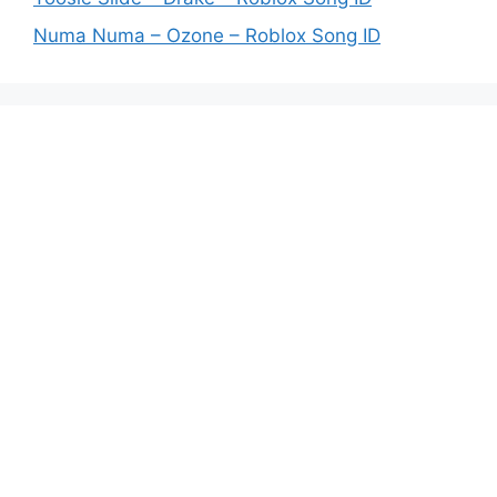
Numa Numa – Ozone – Roblox Song ID