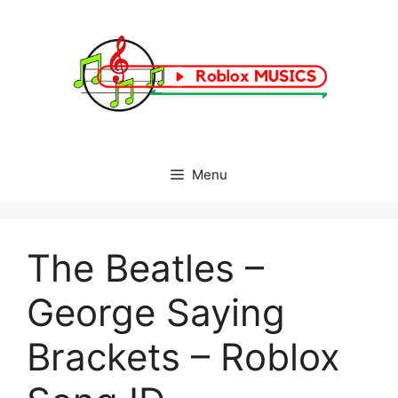
Skip
to
content
Menu
The Beatles –
George Saying
Brackets – Roblox