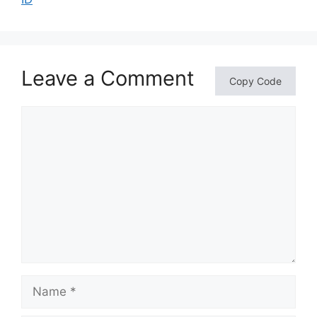
Leave a Comment
Copy Code
Comment
Name