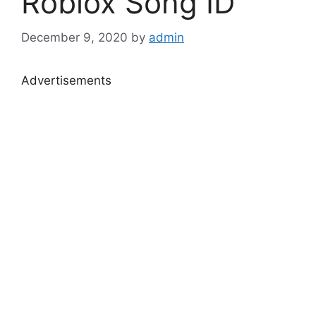
Roblox Song ID
December 9, 2020
by
admin
Advertisements