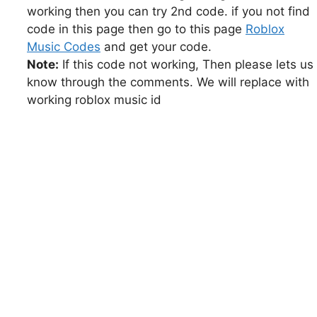
working then you can try 2nd code. if you not find
code in this page then go to this page
Roblox
Music Codes
and get your code.
Note:
If this code not working, Then please lets us
know through the comments. We will replace with
working roblox music id