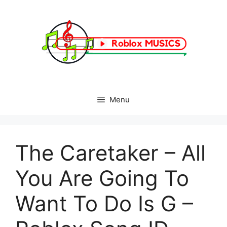
Skip
to
content
Menu
The Caretaker – All
You Are Going To
Want To Do Is G –