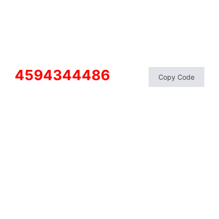
4594344486
Copy Code