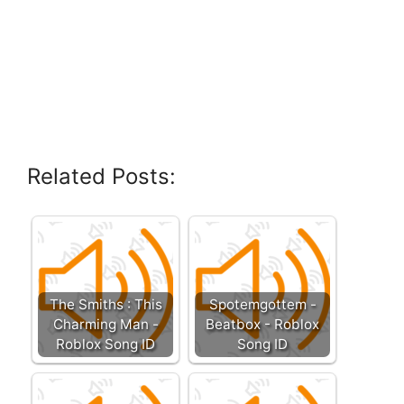
Related Posts:
The Smiths : This
Spotemgottem -
Charming Man -
Beatbox - Roblox
Roblox Song ID
Song ID