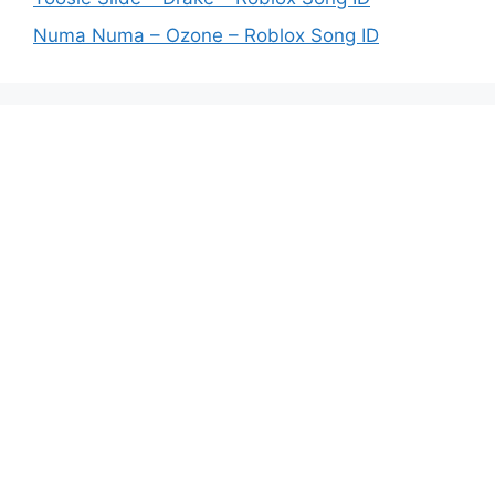
Numa Numa – Ozone – Roblox Song ID