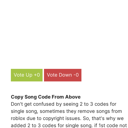
Vote Up +0
Vote Down -0
Copy Song Code From Above
Don't get confused by seeing 2 to 3 codes for
single song, sometimes they remove songs from
roblox due to copyright issues. So, that's why we
added 2 to 3 codes for single song. if 1st code not