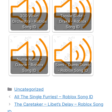
300 Violin
Toosie Slide -
Orchestra - Roblox
Drake - Roblox
Song ID
Song ID
Numa Numa -
Ozone - Roblox
Somi - Dumb Dumb
Song ID
- Roblox Song ID
Categories
Uncategorized
All The Single Furries! – Roblox Song ID
The Caretaker – Libet’s Delay – Roblox Song
ID