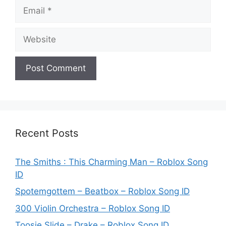
Email
Website
Recent Posts
The Smiths : This Charming Man – Roblox Song
ID
Spotemgottem – Beatbox – Roblox Song ID
300 Violin Orchestra – Roblox Song ID
Toosie Slide – Drake – Roblox Song ID