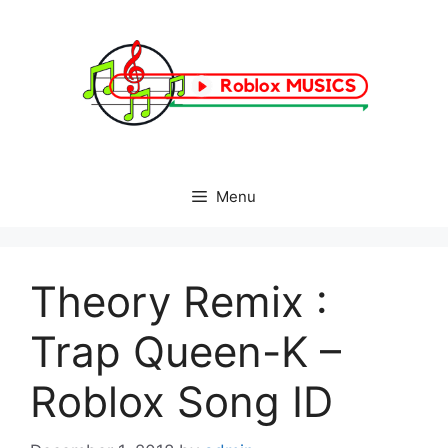
Skip
to
content
Menu
Theory Remix :
Trap Queen-K –
Roblox Song ID