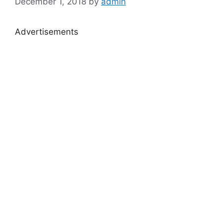
December 1, 2018
by
admin
Advertisements