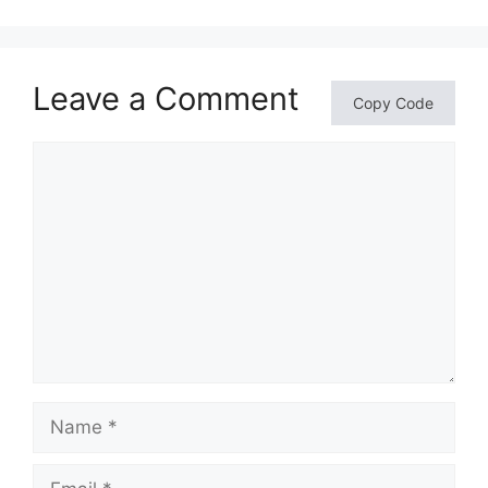
Leave a Comment
Copy Code
Comment
Name
Email