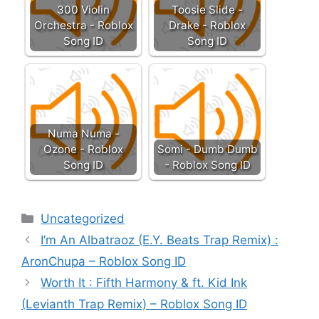
300 Violin
Toosie Slide -
Orchestra - Roblox
Drake - Roblox
Song ID
Song ID
Numa Numa -
Ozone - Roblox
Somi - Dumb Dumb
Song ID
- Roblox Song ID
Categories
Uncategorized
I’m An Albatraoz (E.Y. Beats Trap Remix) :
AronChupa – Roblox Song ID
Worth It : Fifth Harmony & ft. Kid Ink
(Levianth Trap Remix) – Roblox Song ID