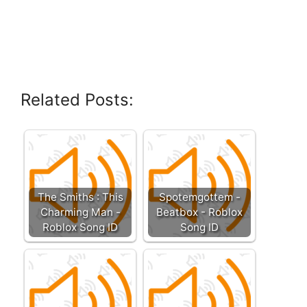
Related Posts:
The Smiths : This
Spotemgottem -
Charming Man -
Beatbox - Roblox
Roblox Song ID
Song ID