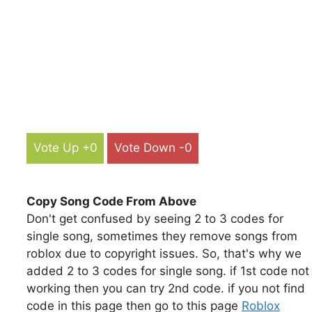
Vote Up +0
Vote Down -0
Copy Song Code From Above
Don't get confused by seeing 2 to 3 codes for
single song, sometimes they remove songs from
roblox due to copyright issues. So, that's why we
added 2 to 3 codes for single song. if 1st code not
working then you can try 2nd code. if you not find
code in this page then go to this page
Roblox