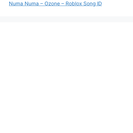
Numa Numa – Ozone – Roblox Song ID