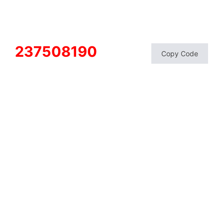
237508190
Copy Code