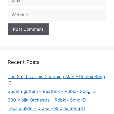
Website
Recent Posts
The Smiths : This Charming Man – Roblox Song
ID
Spotemgottem – Beatbox – Roblox Song ID
300 Violin Orchestra – Roblox Song ID
Toosie Slide – Drake – Roblox Song ID