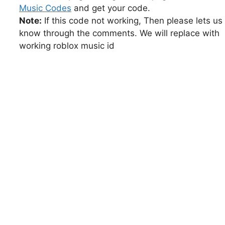
Music Codes
and get your code.
Note:
If this code not working, Then please lets us
know through the comments. We will replace with
working roblox music id