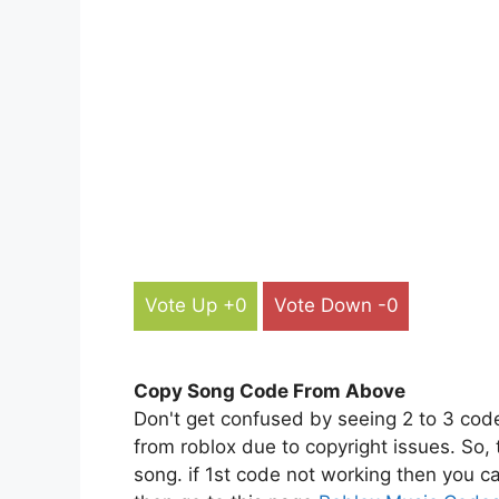
Vote Up +0
Vote Down -0
Copy Song Code From Above
Don't get confused by seeing 2 to 3 cod
from roblox due to copyright issues. So,
song. if 1st code not working then you ca