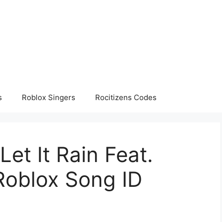
s
Roblox Singers
Rocitizens Codes
Let It Rain Feat.
Roblox Song ID