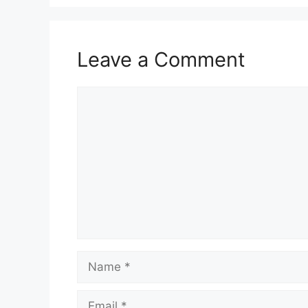
Leave a Comment
Comment
Name
Email