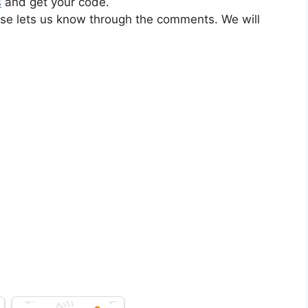
s
and get your code.
ase lets us know through the comments. We will