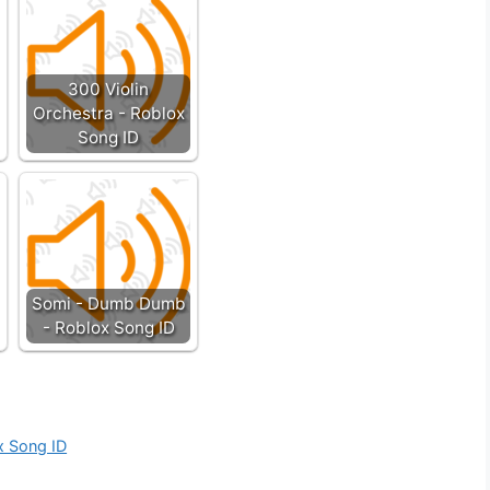
300 Violin
Orchestra - Roblox
Song ID
Somi - Dumb Dumb
- Roblox Song ID
x Song ID