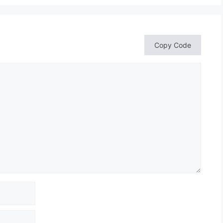
Copy Code