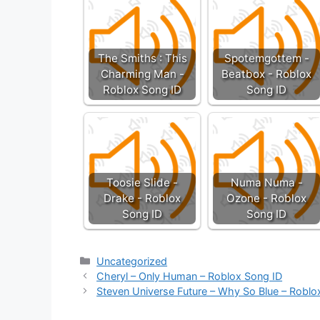
The Smiths : This
Spotemgottem -
Charming Man -
Beatbox - Roblox
Roblox Song ID
Song ID
Toosie Slide -
Numa Numa -
Drake - Roblox
Ozone - Roblox
Song ID
Song ID
Categories
Uncategorized
Cheryl – Only Human – Roblox Song ID
Steven Universe Future – Why So Blue – Roblo