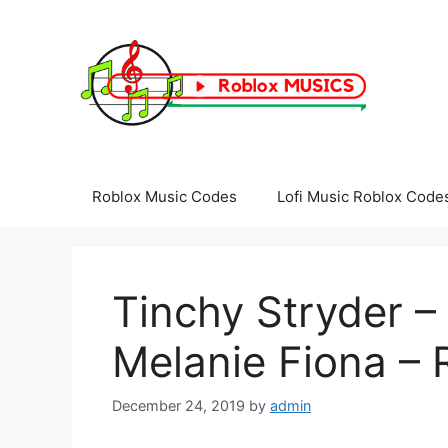
Skip
to
content
Roblox Music Codes
Lofi Music Roblox Code
Tinchy Stryder – 
Melanie Fiona – 
December 24, 2019
by
admin