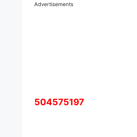
Advertisements
504575197