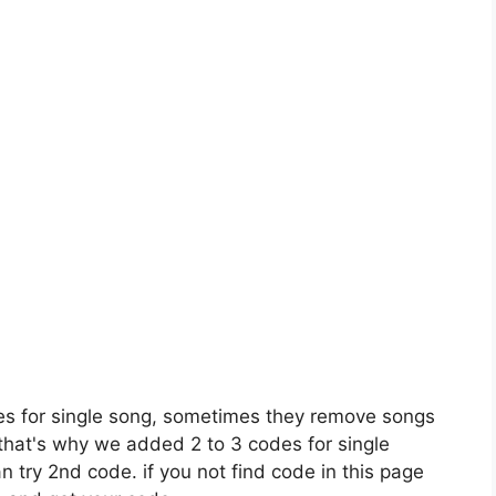
es for single song, sometimes they remove songs
 that's why we added 2 to 3 codes for single
n try 2nd code. if you not find code in this page