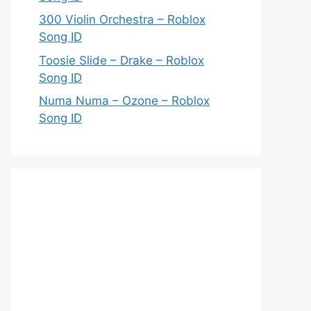
300 Violin Orchestra – Roblox
Song ID
Toosie Slide – Drake – Roblox
Song ID
Numa Numa – Ozone – Roblox
Song ID