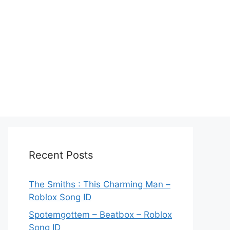
Recent Posts
The Smiths : This Charming Man –
Roblox Song ID
Spotemgottem – Beatbox – Roblox
Song ID