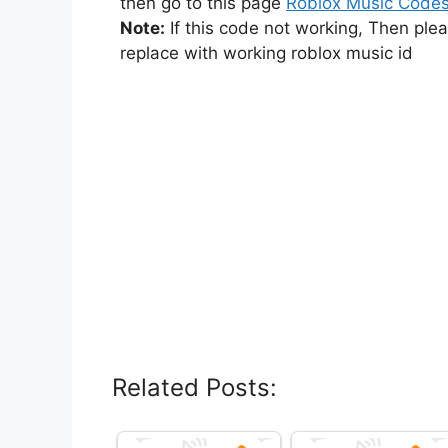
then go to this page
Roblox Music Code
Note:
If this code not working, Then ple
replace with working roblox music id
Related Posts: