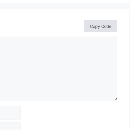
Copy Code