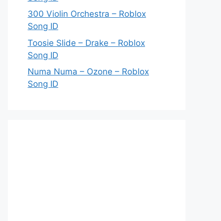
300 Violin Orchestra – Roblox
Song ID
Toosie Slide – Drake – Roblox
Song ID
Numa Numa – Ozone – Roblox
Song ID