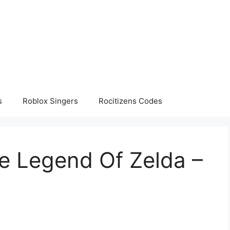
s
Roblox Singers
Rocitizens Codes
e Legend Of Zelda –