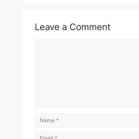
Leave a Comment
Comment
Name
Email