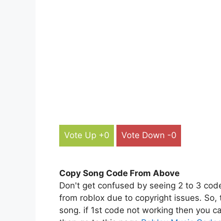
Vote Up +0
Vote Down -0
Copy Song Code From Above
Don't get confused by seeing 2 to 3 cod
from roblox due to copyright issues. So,
song. if 1st code not working then you ca