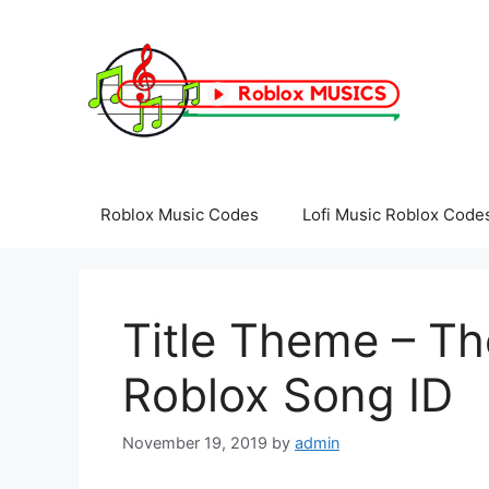
Skip
to
content
Roblox Music Codes
Lofi Music Roblox Code
Title Theme – Th
Roblox Song ID
November 19, 2019
by
admin