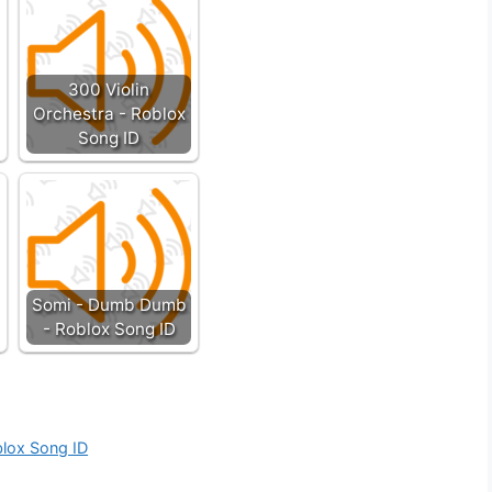
300 Violin
Orchestra - Roblox
Song ID
Somi - Dumb Dumb
- Roblox Song ID
blox Song ID