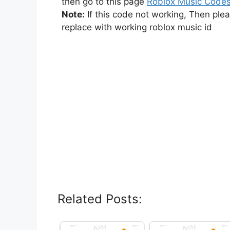
then go to this page
Roblox Music Code
Note:
If this code not working, Then ple
replace with working roblox music id
Related Posts: