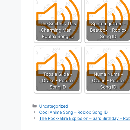
The Smiths : This
Spotemgottem -
Charming Man -
Beatbox - Roblox
Roblox Song ID
Song ID
Toosie Slide -
Numa Numa -
Drake - Roblox
Ozone - Roblox
Song ID
Song ID
Categories
Uncategorized
Cool Anime Song – Roblox Song ID
The Rock-afire Explosion – Sal’s Birthday – Ro