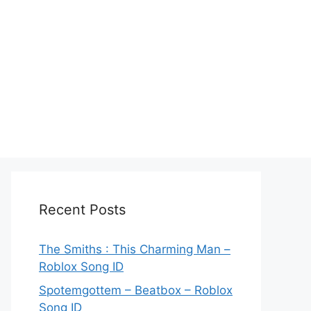
Recent Posts
The Smiths : This Charming Man –
Roblox Song ID
Spotemgottem – Beatbox – Roblox
Song ID