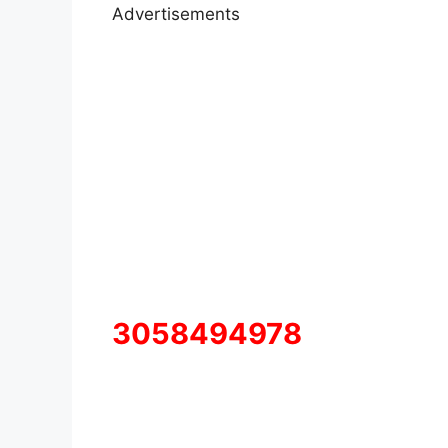
Advertisements
3058494978