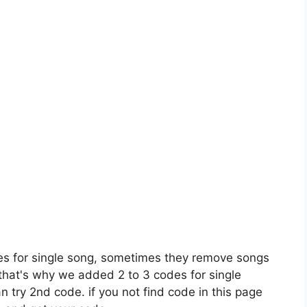
es for single song, sometimes they remove songs
 that's why we added 2 to 3 codes for single
n try 2nd code. if you not find code in this page