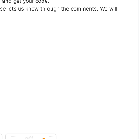
s
and get your code.
ase lets us know through the comments. We will