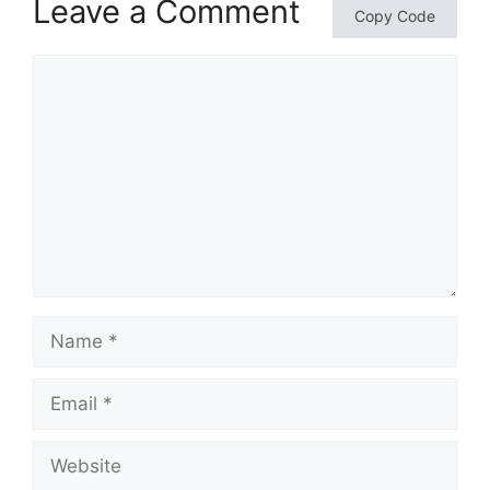
Leave a Comment
Copy Code
Comment
Name
Email
Website