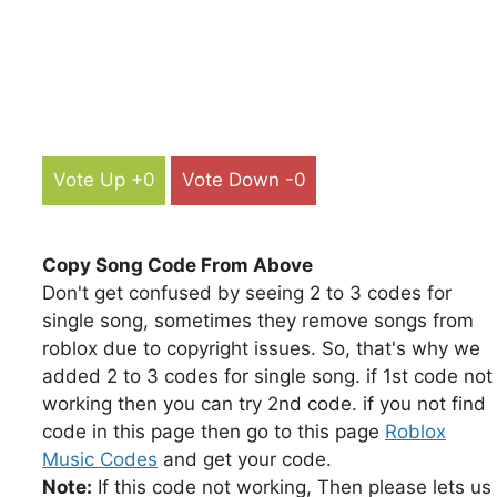
Vote Up +0
Vote Down -0
Copy Song Code From Above
Don't get confused by seeing 2 to 3 codes for
single song, sometimes they remove songs from
roblox due to copyright issues. So, that's why we
added 2 to 3 codes for single song. if 1st code not
working then you can try 2nd code. if you not find
code in this page then go to this page
Roblox
Music Codes
and get your code.
Note:
If this code not working, Then please lets us