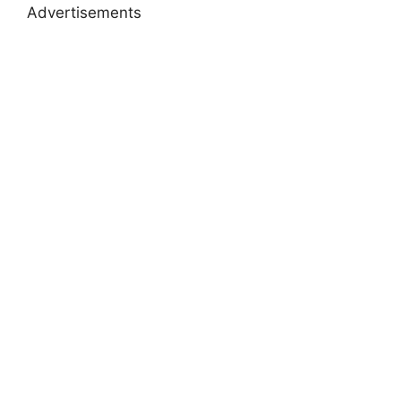
Advertisements