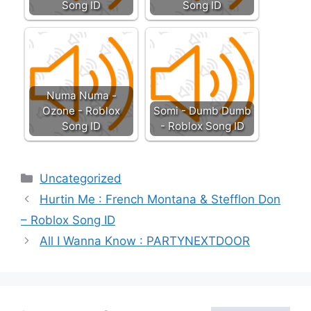
Song ID
Song ID
Numa Numa -
Ozone - Roblox
Somi - Dumb Dumb
Song ID
- Roblox Song ID
Categories
Uncategorized
Hurtin Me : French Montana & Stefflon Don
– Roblox Song ID
All I Wanna Know : PARTYNEXTDOOR