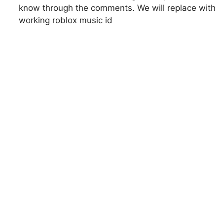
know through the comments. We will replace with
working roblox music id