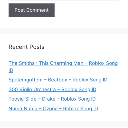
Recent Posts
The Smiths : This Charming Man – Roblox Song
ID
Spotemgottem – Beatbox – Roblox Song ID
300 Violin Orchestra – Roblox Song ID
Toosie Slide – Drake – Roblox Song ID
Numa Numa – Ozone – Roblox Song ID