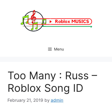
Skip
to
content
Menu
Too Many : Russ –
Roblox Song ID
February 21, 2019
by
admin