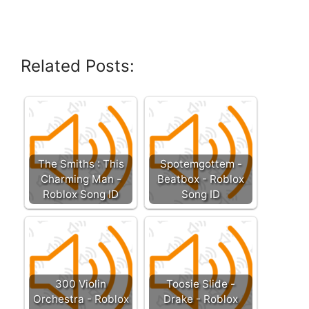
Related Posts:
The Smiths : This
Spotemgottem -
Charming Man -
Beatbox - Roblox
Roblox Song ID
Song ID
300 Violin
Toosie Slide -
Orchestra - Roblox
Drake - Roblox