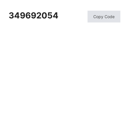
349692054
Copy Code