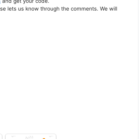
s
and get your code.
ase lets us know through the comments. We will