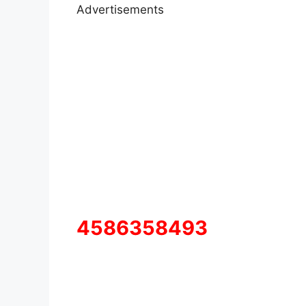
Advertisements
4586358493