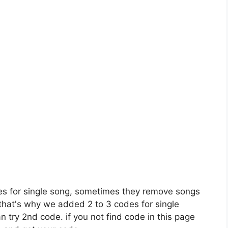
es for single song, sometimes they remove songs
 that's why we added 2 to 3 codes for single
n try 2nd code. if you not find code in this page