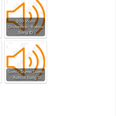
300 Violin
Orchestra - Roblox
Song ID
Somi - Dumb Dumb
- Roblox Song ID