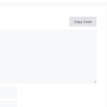
Copy Code