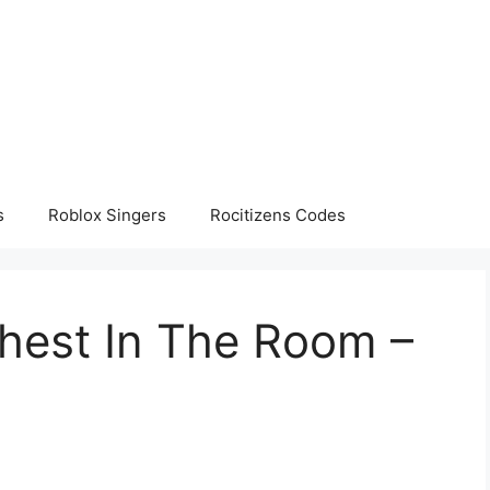
s
Roblox Singers
Rocitizens Codes
ghest In The Room –