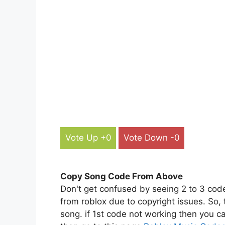
Vote Up +0
Vote Down -0
Copy Song Code From Above
Don't get confused by seeing 2 to 3 cod
from roblox due to copyright issues. So,
song. if 1st code not working then you ca