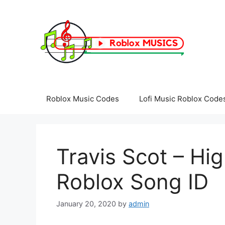
Skip
to
content
Roblox Music Codes
Lofi Music Roblox Code
Travis Scot – Hi
Roblox Song ID
January 20, 2020
by
admin