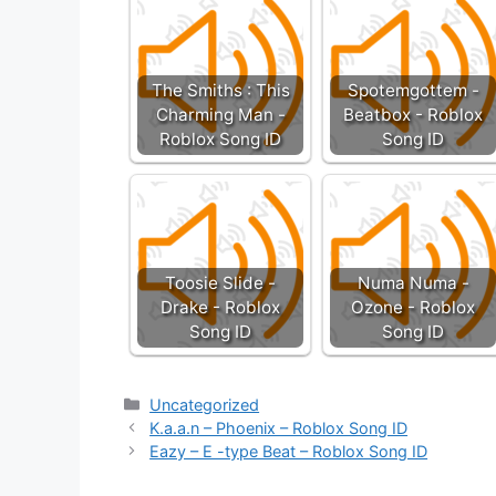
The Smiths : This
Spotemgottem -
Charming Man -
Beatbox - Roblox
Roblox Song ID
Song ID
Toosie Slide -
Numa Numa -
Drake - Roblox
Ozone - Roblox
Song ID
Song ID
Categories
Uncategorized
K.a.a.n – Phoenix – Roblox Song ID
Eazy – E -type Beat – Roblox Song ID