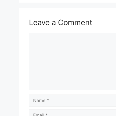
Leave a Comment
Comment
Name
Email