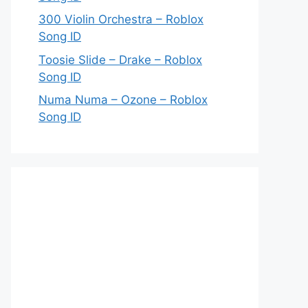
300 Violin Orchestra – Roblox
Song ID
Toosie Slide – Drake – Roblox
Song ID
Numa Numa – Ozone – Roblox
Song ID