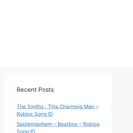
Recent Posts
The Smiths : This Charming Man –
Roblox Song ID
Spotemgottem – Beatbox – Roblox
Song ID