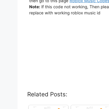
then go to this page
Roblox Music Code
Note:
If this code not working, Then ple
replace with working roblox music id
Related Posts: