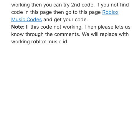
working then you can try 2nd code. if you not find
code in this page then go to this page
Roblox
Music Codes
and get your code.
Note:
If this code not working, Then please lets us
know through the comments. We will replace with
working roblox music id