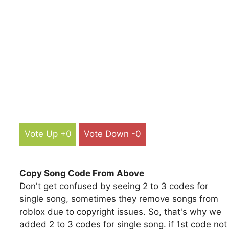
Vote Up +0
Vote Down -0
Copy Song Code From Above
Don't get confused by seeing 2 to 3 codes for
single song, sometimes they remove songs from
roblox due to copyright issues. So, that's why we
added 2 to 3 codes for single song. if 1st code not