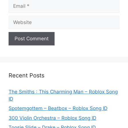
Email
Website
Recent Posts
The Smiths : This Charming Man – Roblox Song
ID
Spotemgottem – Beatbox – Roblox Song ID
300 Violin Orchestra – Roblox Song ID
Toosie Slide – Drake – Roblox Song ID