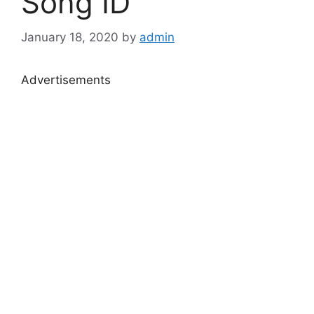
Song ID
January 18, 2020
by
admin
Advertisements