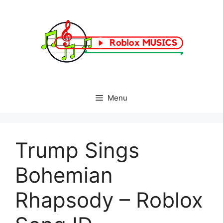
Skip
to
content
Menu
Trump Sings
Bohemian
Rhapsody – Roblox