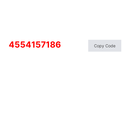
4554157186
Copy Code