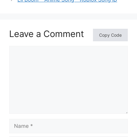
Leave a Comment
Copy Code
Comment
Name