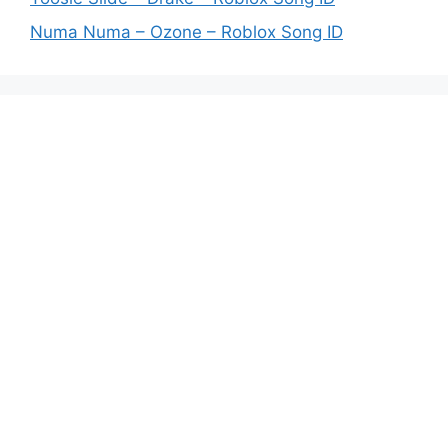
Numa Numa – Ozone – Roblox Song ID