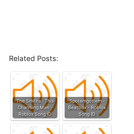
Related Posts:
The Smiths : This
Spotemgottem -
Charming Man -
Beatbox - Roblox
Roblox Song ID
Song ID