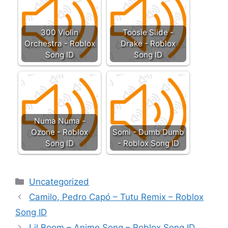
300 Violin
Toosie Slide -
Orchestra - Roblox
Drake - Roblox
Song ID
Song ID
Numa Numa -
Ozone - Roblox
Somi - Dumb Dumb
Song ID
- Roblox Song ID
Categories
Uncategorized
Camilo, Pedro Capó – Tutu Remix – Roblox
Song ID
Lil Boom – Anime Song – Roblox Song ID