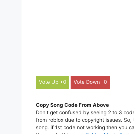
Vote Up +0
Vote Down -0
Copy Song Code From Above
Don't get confused by seeing 2 to 3 cod
from roblox due to copyright issues. So,
song. if 1st code not working then you ca