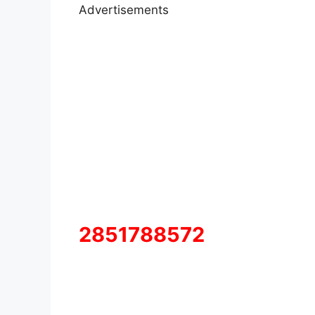
Advertisements
2851788572