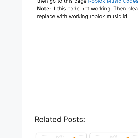
then go to this page
Roblox Music Code
Note:
If this code not working, Then ple
replace with working roblox music id
Related Posts: