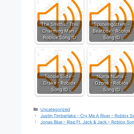
The Smiths : This
Spotemgottem -
Charming Man -
Beatbox - Roblox
Roblox Song ID
Song ID
Toosie Slide -
Numa Numa -
Drake - Roblox
Ozone - Roblox
Song ID
Song ID
Categories
Uncategorized
Justin Timberlake – Cry Me A River – Roblox S
Jonas Blue – Rise Ft. Jack & Jack – Roblox So