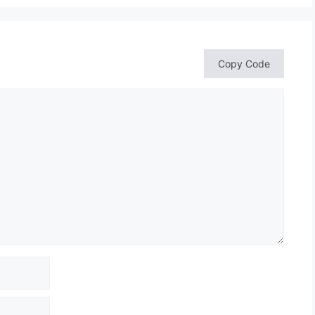
Copy Code