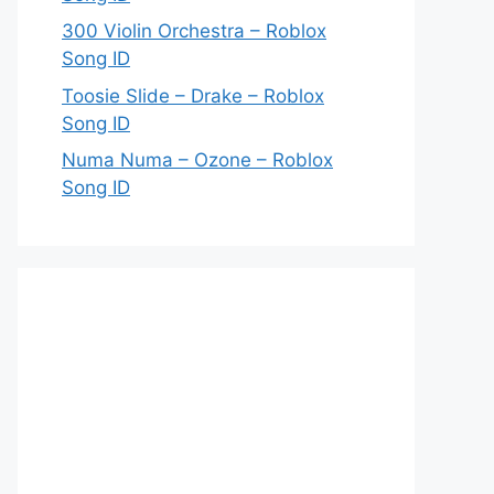
300 Violin Orchestra – Roblox
Song ID
Toosie Slide – Drake – Roblox
Song ID
Numa Numa – Ozone – Roblox
Song ID