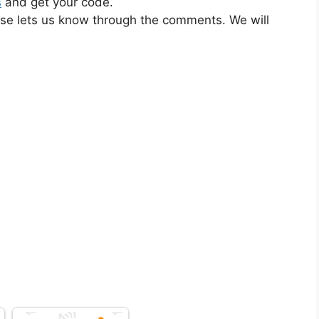
s
and get your code.
ase lets us know through the comments. We will