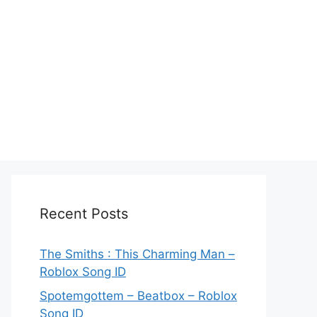
Recent Posts
The Smiths : This Charming Man –
Roblox Song ID
Spotemgottem – Beatbox – Roblox
Song ID