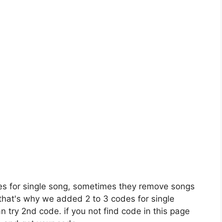
es for single song, sometimes they remove songs
 that's why we added 2 to 3 codes for single
n try 2nd code. if you not find code in this page