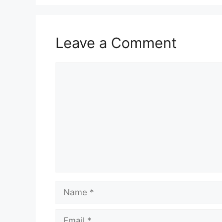
Leave a Comment
Comment
Name
Email