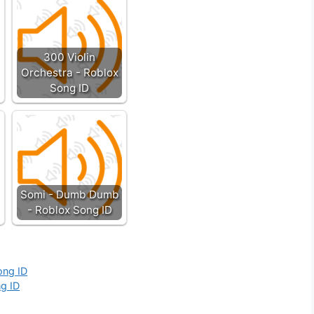
300 Violin
Orchestra - Roblox
Song ID
Somi - Dumb Dumb
- Roblox Song ID
ong ID
ng ID