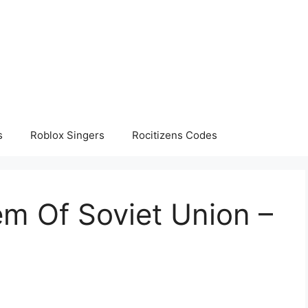
s
Roblox Singers
Rocitizens Codes
m Of Soviet Union –