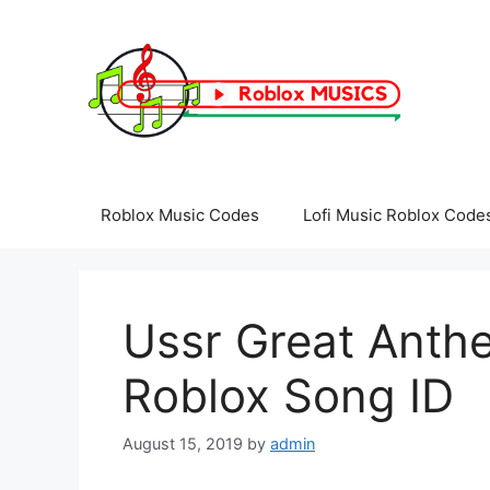
Skip
to
content
Roblox Music Codes
Lofi Music Roblox Code
Ussr Great Anthe
Roblox Song ID
August 15, 2019
by
admin