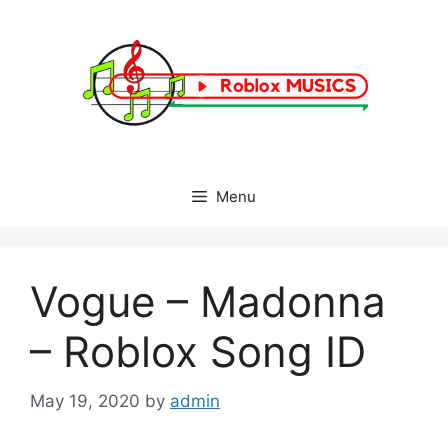
Skip
to
content
Menu
Vogue – Madonna
– Roblox Song ID
May 19, 2020
by
admin