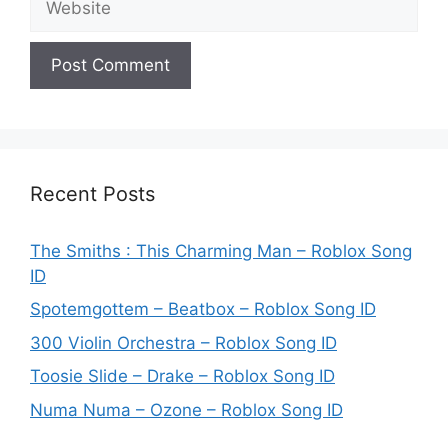
Recent Posts
The Smiths : This Charming Man – Roblox Song
ID
Spotemgottem – Beatbox – Roblox Song ID
300 Violin Orchestra – Roblox Song ID
Toosie Slide – Drake – Roblox Song ID
Numa Numa – Ozone – Roblox Song ID