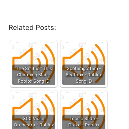
Related Posts:
The Smiths : This
Spotemgottem -
Charming Man -
Beatbox - Roblox
Roblox Song ID
Song ID
300 Violin
Toosie Slide -
Orchestra - Roblox
Drake - Roblox