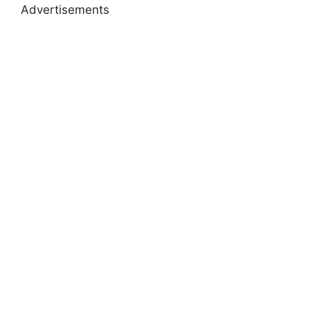
Advertisements