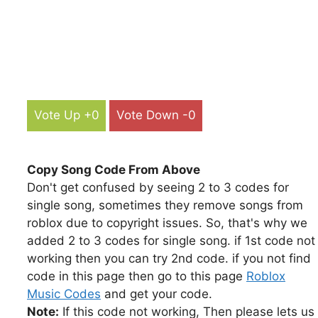
Vote Up +0
Vote Down -0
Copy Song Code From Above
Don't get confused by seeing 2 to 3 codes for
single song, sometimes they remove songs from
roblox due to copyright issues. So, that's why we
added 2 to 3 codes for single song. if 1st code not
working then you can try 2nd code. if you not find
code in this page then go to this page
Roblox
Music Codes
and get your code.
Note:
If this code not working, Then please lets us