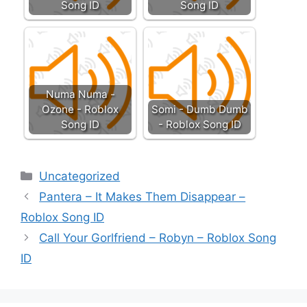
Song ID
Song ID
Numa Numa -
Ozone - Roblox
Somi - Dumb Dumb
Song ID
- Roblox Song ID
Categories
Uncategorized
Pantera – It Makes Them Disappear –
Roblox Song ID
Call Your Gorlfriend – Robyn – Roblox Song
ID