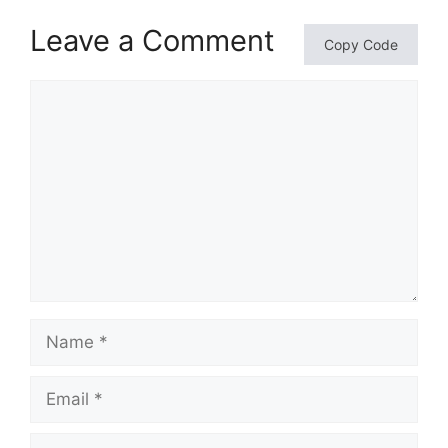
Leave a Comment
Copy Code
Comment
Name
Email
Website