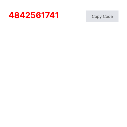
4842561741
Copy Code