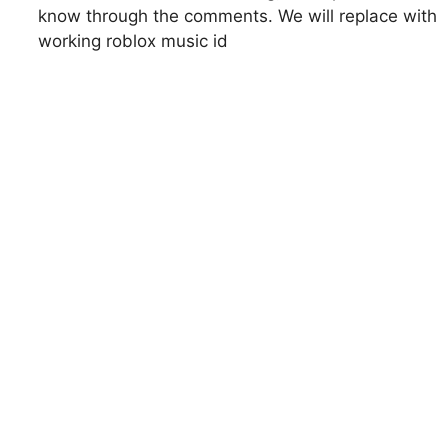
know through the comments. We will replace with
working roblox music id