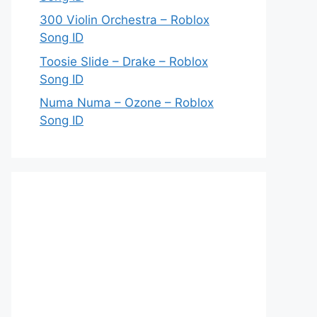
300 Violin Orchestra – Roblox
Song ID
Toosie Slide – Drake – Roblox
Song ID
Numa Numa – Ozone – Roblox
Song ID