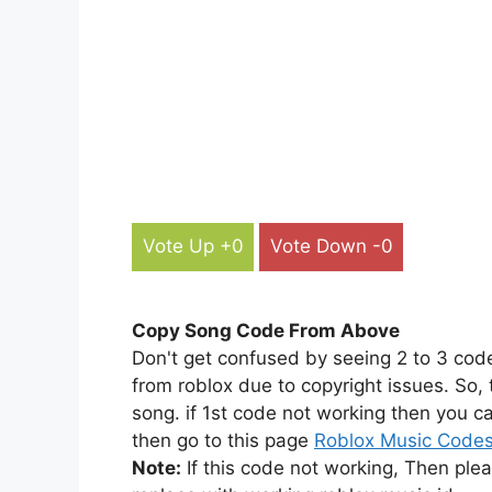
Vote Up +0
Vote Down -0
Copy Song Code From Above
Don't get confused by seeing 2 to 3 cod
from roblox due to copyright issues. So,
song. if 1st code not working then you ca
then go to this page
Roblox Music Code
Note:
If this code not working, Then ple