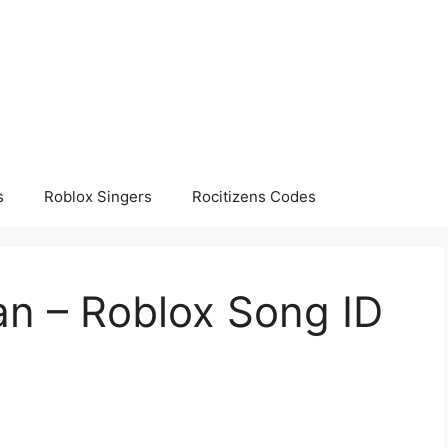
s
Roblox Singers
Rocitizens Codes
an – Roblox Song ID