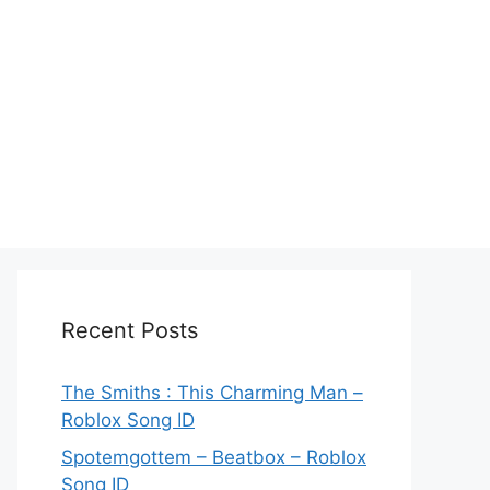
Recent Posts
The Smiths : This Charming Man –
Roblox Song ID
Spotemgottem – Beatbox – Roblox
Song ID