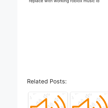
replace with working roblox music id
Related Posts: