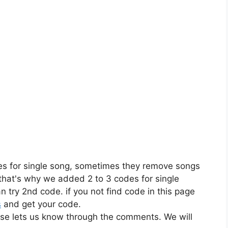
es for single song, sometimes they remove songs
 that's why we added 2 to 3 codes for single
n try 2nd code. if you not find code in this page
s
and get your code.
ase lets us know through the comments. We will