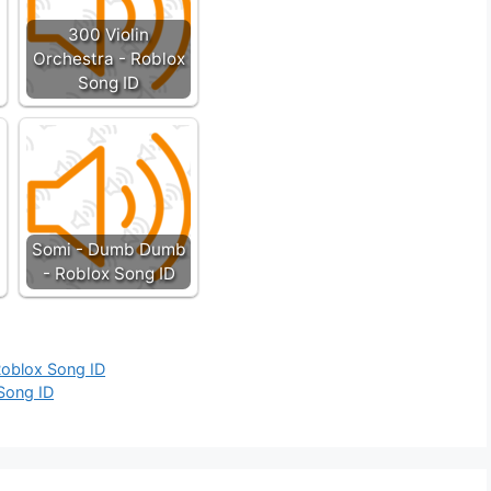
300 Violin
Orchestra - Roblox
Song ID
Somi - Dumb Dumb
- Roblox Song ID
Roblox Song ID
 Song ID