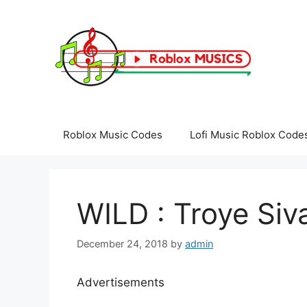
Skip
to
content
Roblox Music Codes
Lofi Music Roblox Code
WILD : Troye Siv
December 24, 2018
by
admin
Advertisements