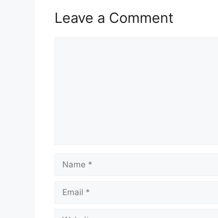
Leave a Comment
Comment
Name
Email
Website