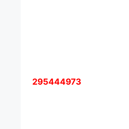
295444973