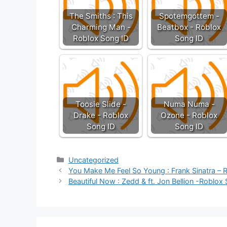
The Smiths : This
Spotemgottem -
Charming Man -
Beatbox - Roblox
Roblox Song ID
Song ID
Toosie Slide -
Numa Numa -
Drake - Roblox
Ozone - Roblox
Song ID
Song ID
Categories
Uncategorized
You Make Me Feel So Young : Frank Sinatra – 
Beautiful Now : Zedd & ft. Jon Bellion -Roblox