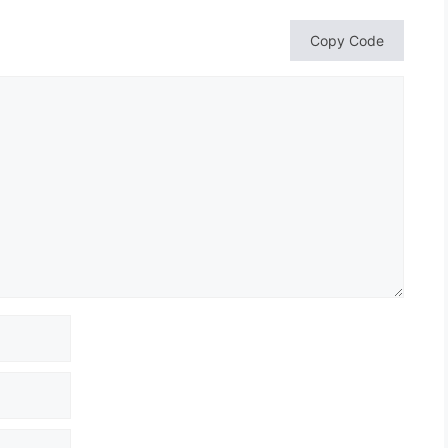
Copy Code