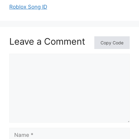
Roblox Song ID
Leave a Comment
Copy Code
Comment
Name