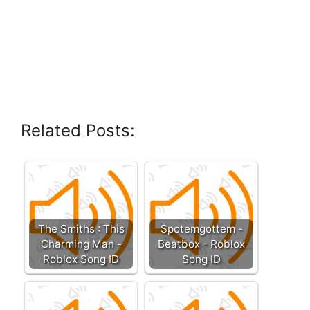
Related Posts:
The Smiths : This
Spotemgottem -
Charming Man -
Beatbox - Roblox
Roblox Song ID
Song ID