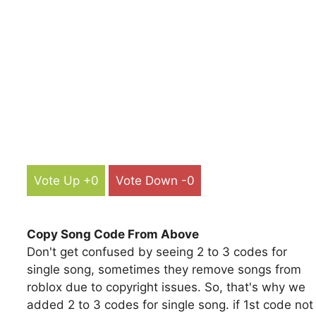
Vote Up +0
Vote Down -0
Copy Song Code From Above
Don't get confused by seeing 2 to 3 codes for
single song, sometimes they remove songs from
roblox due to copyright issues. So, that's why we
added 2 to 3 codes for single song. if 1st code not