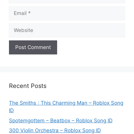
Email
Website
Recent Posts
The Smiths : This Charming Man – Roblox Song
ID
Spotemgottem – Beatbox – Roblox Song ID
300 Violin Orchestra – Roblox Song ID