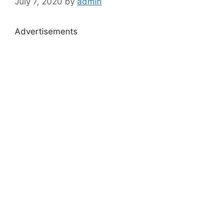
July 7, 2020
by
admin
Advertisements