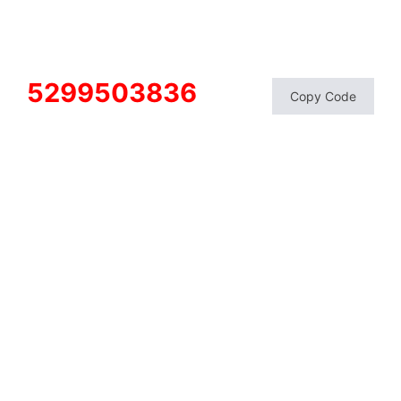
5299503836
Copy Code