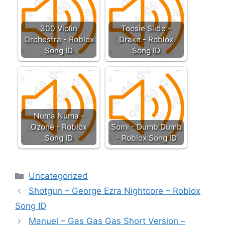
300 Violin
Toosie Slide -
Orchestra - Roblox
Drake - Roblox
Song ID
Song ID
Numa Numa -
Ozone - Roblox
Somi - Dumb Dumb
Song ID
- Roblox Song ID
Categories
Uncategorized
Shotgun – George Ezra Nightcore – Roblox
Song ID
Manuel – Gas Gas Gas Short Version –