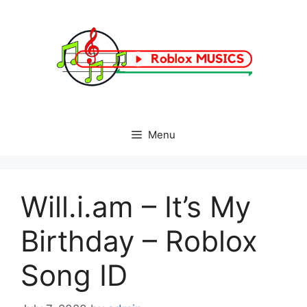
Skip
to
content
Menu
Will.i.am – It’s My
Birthday – Roblox
Song ID