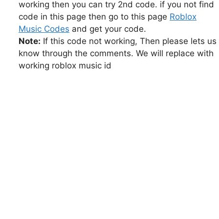
working then you can try 2nd code. if you not find
code in this page then go to this page
Roblox
Music Codes
and get your code.
Note:
If this code not working, Then please lets us
know through the comments. We will replace with
working roblox music id