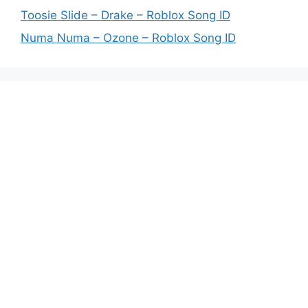
Toosie Slide – Drake – Roblox Song ID
Numa Numa – Ozone – Roblox Song ID