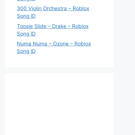
300 Violin Orchestra – Roblox
Song ID
Toosie Slide – Drake – Roblox
Song ID
Numa Numa – Ozone – Roblox
Song ID