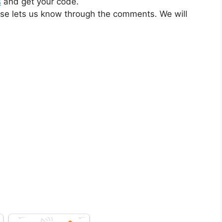
s
and get your code.
ase lets us know through the comments. We will