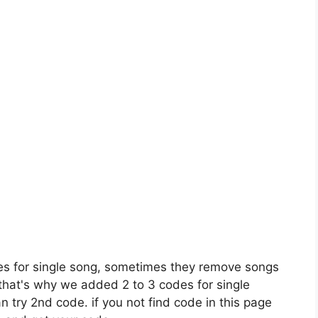
es for single song, sometimes they remove songs
 that's why we added 2 to 3 codes for single
n try 2nd code. if you not find code in this page