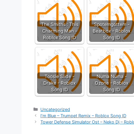
The Smiths : This
Spotemgottem -
Charming Man -
Beatbox - Roblox
Roblox Song ID
Song ID
Toosie Slide -
Numa Numa -
Drake - Roblox
Ozone - Roblox
Song ID
Song ID
Categories
Uncategorized
I’m Blue – Trumpet Remix – Roblox Song ID
Tower Defense Simulator Ost – Neko Dj – Robl