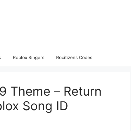
s
Roblox Singers
Rocitizens Codes
9 Theme – Return
blox Song ID