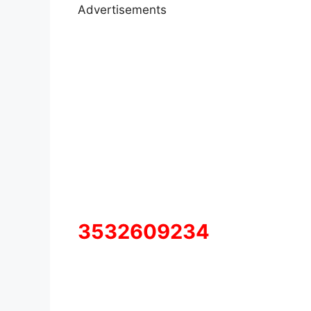
Advertisements
3532609234