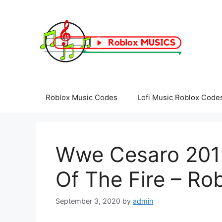
Skip
to
content
Roblox Music Codes
Lofi Music Roblox Code
Wwe Cesaro 201
Of The Fire – Ro
September 3, 2020
by
admin