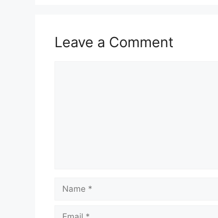
Leave a Comment
Comment
Name
Email