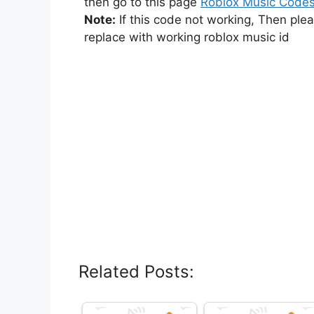
then go to this page
Roblox Music Code
Note:
If this code not working, Then ple
replace with working roblox music id
Related Posts: