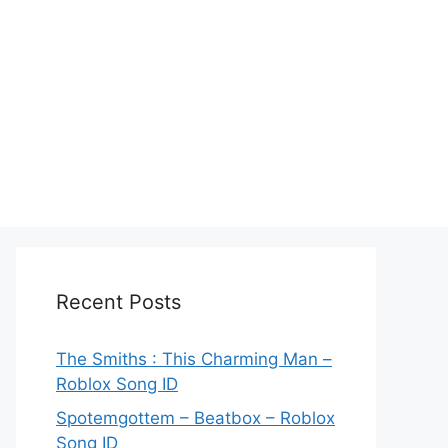
Recent Posts
The Smiths : This Charming Man –
Roblox Song ID
Spotemgottem – Beatbox – Roblox
Song ID