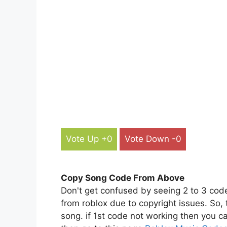
Vote Up +0
Vote Down -0
Copy Song Code From Above
Don't get confused by seeing 2 to 3 cod
from roblox due to copyright issues. So,
song. if 1st code not working then you ca