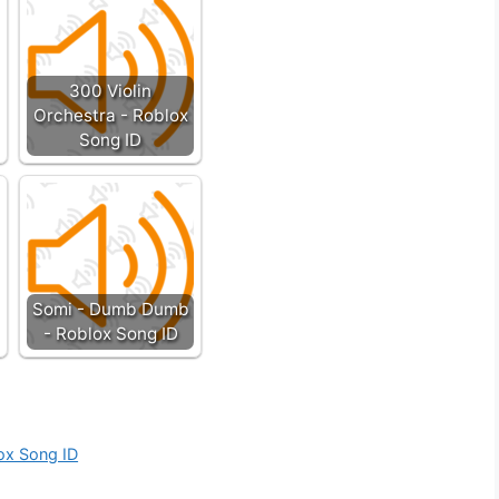
300 Violin
Orchestra - Roblox
Song ID
Somi - Dumb Dumb
- Roblox Song ID
ox Song ID