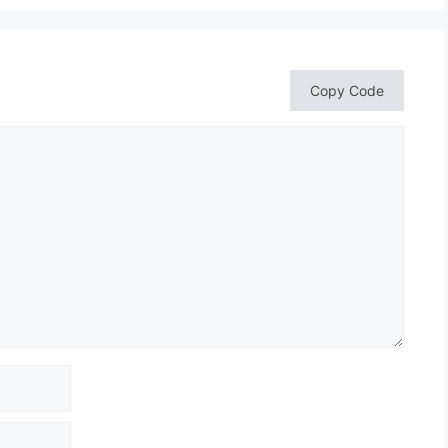
Copy Code