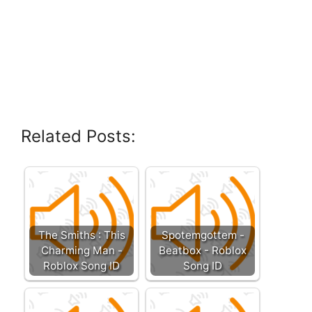
Related Posts:
The Smiths : This
Spotemgottem -
Charming Man -
Beatbox - Roblox
Roblox Song ID
Song ID