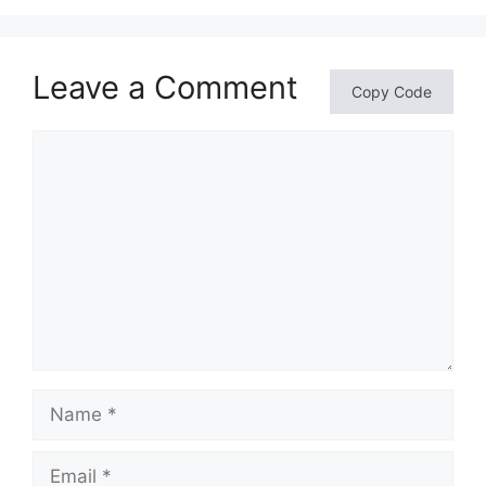
Leave a Comment
Copy Code
Comment
Name
Email