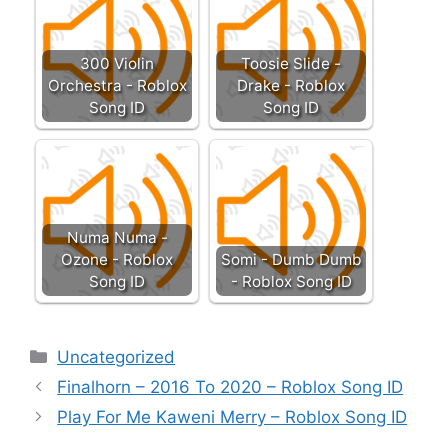
300 Violin
Toosie Slide -
Orchestra - Roblox
Drake - Roblox
Song ID
Song ID
Numa Numa -
Ozone - Roblox
Somi - Dumb Dumb
Song ID
- Roblox Song ID
Categories
Uncategorized
Finalhorn – 2016 To 2020 – Roblox Song ID
Play For Me Kaweni Merry – Roblox Song ID