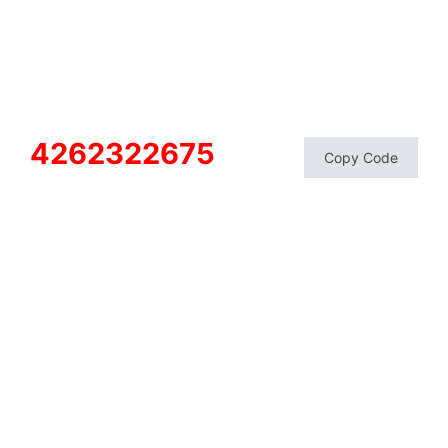
4262322675
Copy Code