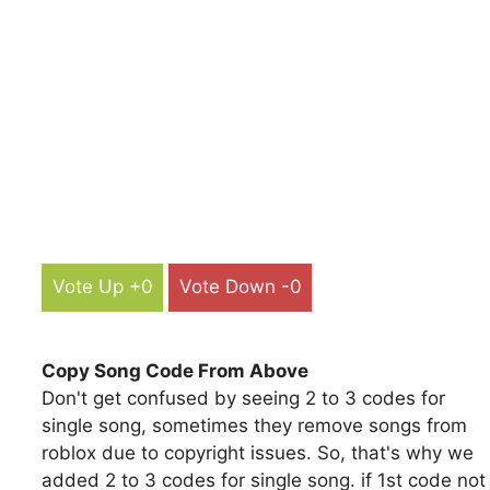
Vote Up +0
Vote Down -0
Copy Song Code From Above
Don't get confused by seeing 2 to 3 codes for
single song, sometimes they remove songs from
roblox due to copyright issues. So, that's why we
added 2 to 3 codes for single song. if 1st code not