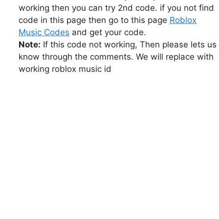
working then you can try 2nd code. if you not find
code in this page then go to this page
Roblox
Music Codes
and get your code.
Note:
If this code not working, Then please lets us
know through the comments. We will replace with
working roblox music id