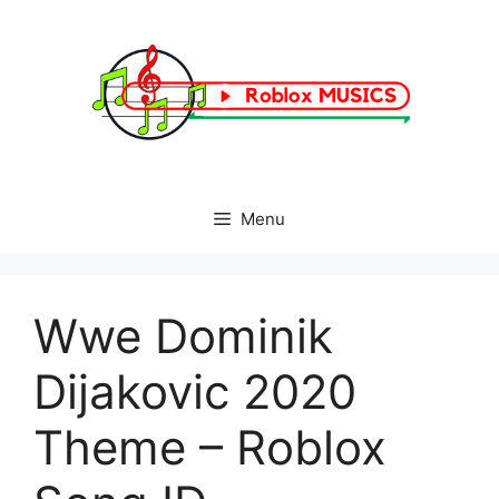
Skip
to
content
Menu
Wwe Dominik
Dijakovic 2020
Theme – Roblox