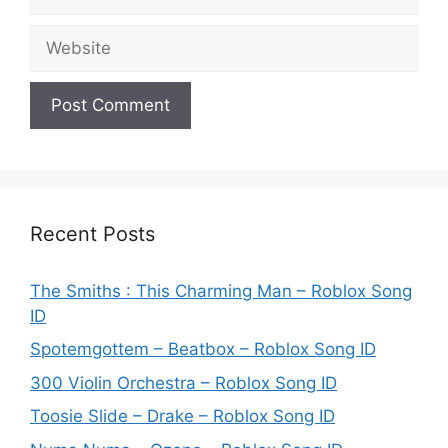
Website
Recent Posts
The Smiths : This Charming Man – Roblox Song
ID
Spotemgottem – Beatbox – Roblox Song ID
300 Violin Orchestra – Roblox Song ID
Toosie Slide – Drake – Roblox Song ID