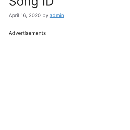
Song ID
April 16, 2020
by
admin
Advertisements