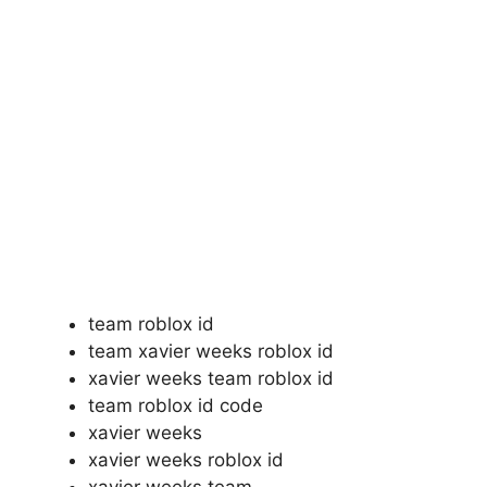
team roblox id
team xavier weeks roblox id
xavier weeks team roblox id
team roblox id code
xavier weeks
xavier weeks roblox id