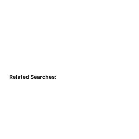
Related Searches: