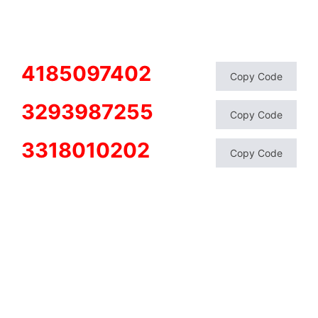
4185097402
Copy Code
3293987255
Copy Code
3318010202
Copy Code