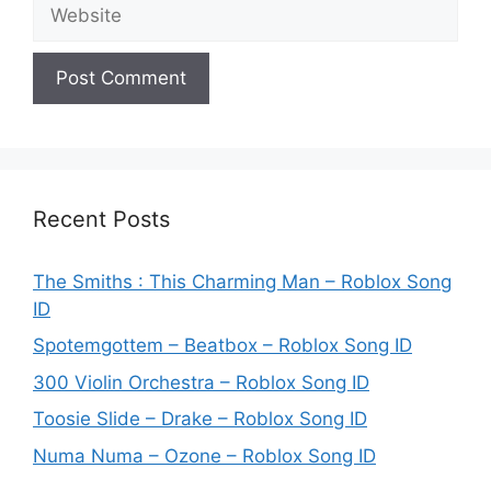
Website
Recent Posts
The Smiths : This Charming Man – Roblox Song
ID
Spotemgottem – Beatbox – Roblox Song ID
300 Violin Orchestra – Roblox Song ID
Toosie Slide – Drake – Roblox Song ID
Numa Numa – Ozone – Roblox Song ID