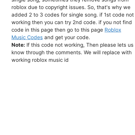
roblox due to copyright issues. So, that's why we
added 2 to 3 codes for single song. if 1st code not
working then you can try 2nd code. if you not find
code in this page then go to this page
Roblox
Music Codes
and get your code.
Note:
If this code not working, Then please lets us
know through the comments. We will replace with
working roblox music id