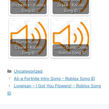
Orchestra - Roblox
Drake - Roblox
Song ID
Song ID
Numa Numa -
Ozone - Roblox
Somi - Dumb Dumb
Song ID
- Roblox Song ID
Categories
Uncategorized
Ali-a Fortnite Intro Song – Roblox Song ID
Lovejsan – I Got You Flowers! – Roblox Song
ID