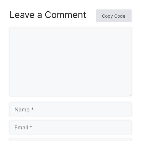
Leave a Comment
Copy Code
Comment
Name
Email