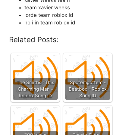
xavier weeks team
team xavier weeks
lorde team roblox id
no i in team roblox id
Related Posts:
The Smiths : This
Spotemgottem -
Charming Man -
Beatbox - Roblox
Roblox Song ID
Song ID
300 Violin
Toosie Slide -