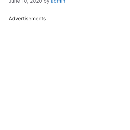
June 10, 2020
by
admin
Advertisements