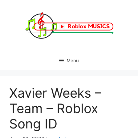
Skip
to
content
Menu
Xavier Weeks –
Team – Roblox
Song ID