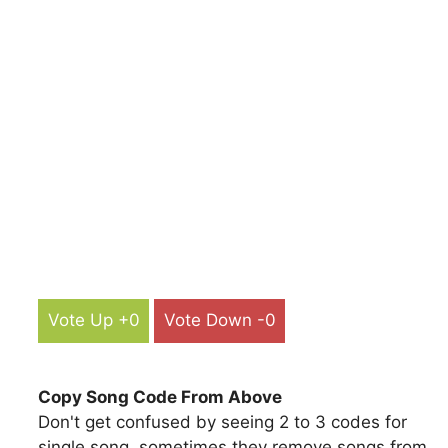
Vote Up +0
Vote Down -0
Copy Song Code From Above
Don't get confused by seeing 2 to 3 codes for
single song, sometimes they remove songs from