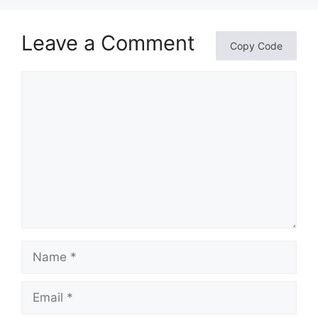
Leave a Comment
Copy Code
Comment
Name
Email