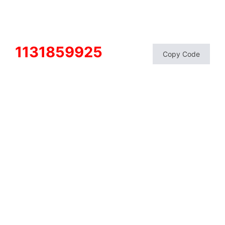
1131859925
Copy Code