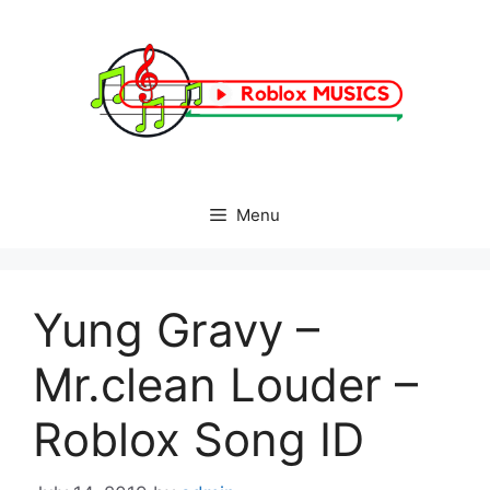
Skip
to
content
Menu
Yung Gravy –
Mr.clean Louder –
Roblox Song ID