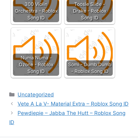
300 Violin
Toosie Slide -
Orchestra - Roblox
Drake - Roblox
Song ID
Song ID
Numa Numa -
Ozone - Roblox
Somi - Dumb Dumb
Song ID
- Roblox Song ID
Categories
Uncategorized
Vete A La V- Material Extra – Roblox Song ID
Pewdiepie – Jabba The Hutt – Roblox Song
ID