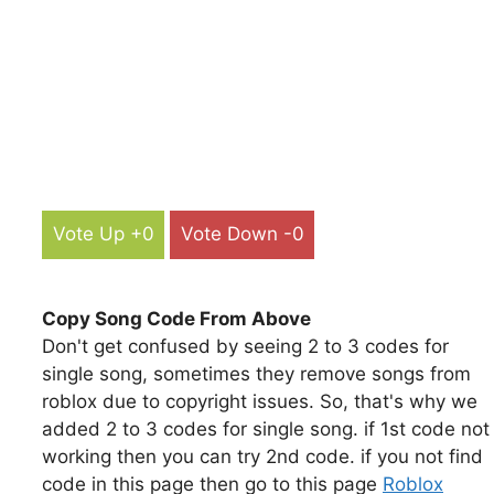
Vote Up +0
Vote Down -0
Copy Song Code From Above
Don't get confused by seeing 2 to 3 codes for
single song, sometimes they remove songs from
roblox due to copyright issues. So, that's why we
added 2 to 3 codes for single song. if 1st code not
working then you can try 2nd code. if you not find
code in this page then go to this page
Roblox