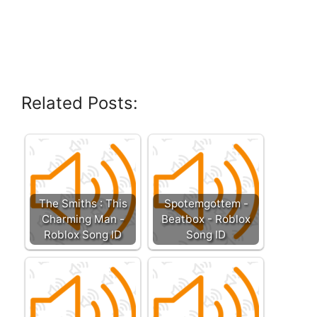
Related Posts:
The Smiths : This
Spotemgottem -
Charming Man -
Beatbox - Roblox
Roblox Song ID
Song ID