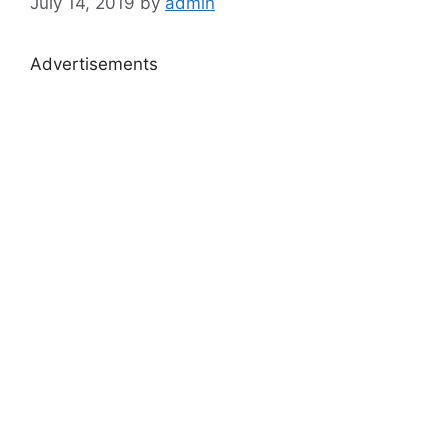
July 14, 2019
by
admin
Advertisements