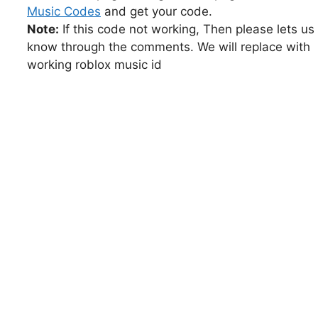
Music Codes
and get your code.
Note:
If this code not working, Then please lets us
know through the comments. We will replace with
working roblox music id