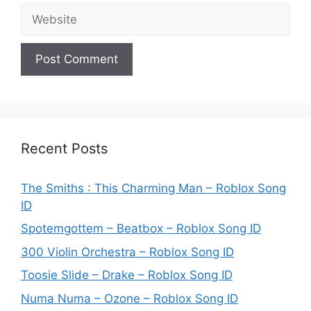
Website
Recent Posts
The Smiths : This Charming Man – Roblox Song
ID
Spotemgottem – Beatbox – Roblox Song ID
300 Violin Orchestra – Roblox Song ID
Toosie Slide – Drake – Roblox Song ID
Numa Numa – Ozone – Roblox Song ID