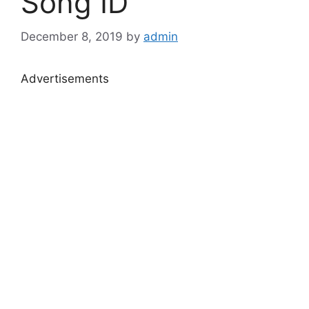
Song ID
December 8, 2019
by
admin
Advertisements