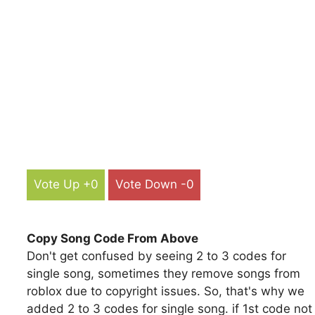
Vote Up +0
Vote Down -0
Copy Song Code From Above
Don't get confused by seeing 2 to 3 codes for
single song, sometimes they remove songs from
roblox due to copyright issues. So, that's why we
added 2 to 3 codes for single song. if 1st code not