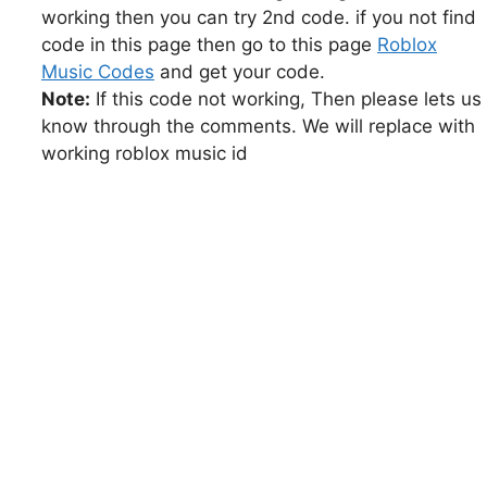
working then you can try 2nd code. if you not find
code in this page then go to this page
Roblox
Music Codes
and get your code.
Note:
If this code not working, Then please lets us
know through the comments. We will replace with
working roblox music id