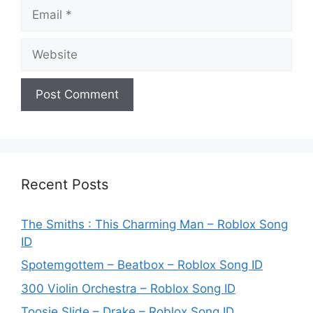
Email
Website
Recent Posts
The Smiths : This Charming Man – Roblox Song
ID
Spotemgottem – Beatbox – Roblox Song ID
300 Violin Orchestra – Roblox Song ID
Toosie Slide – Drake – Roblox Song ID