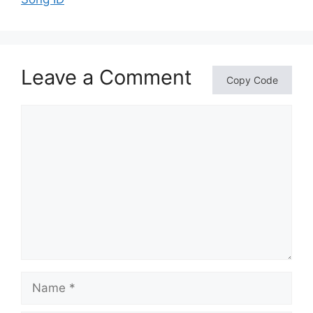
Leave a Comment
Copy Code
Comment
Name