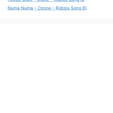
Numa Numa – Ozone – Roblox Song ID