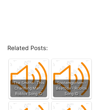
Related Posts:
The Smiths : This
Spotemgottem -
Charming Man -
Beatbox - Roblox
Roblox Song ID
Song ID