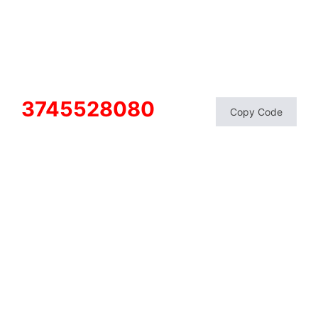
3745528080
Copy Code