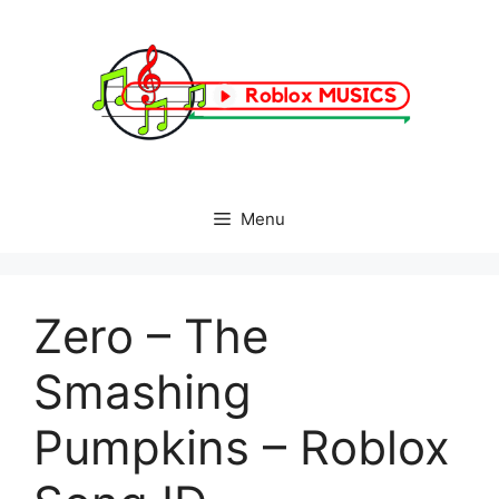
Skip
to
content
Menu
Zero – The
Smashing
Pumpkins – Roblox