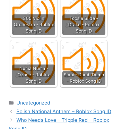
300 Violin
Toosie Slide -
Orchestra - Roblox
Drake - Roblox
Song ID
Song ID
Numa Numa -
Ozone - Roblox
Somi - Dumb Dumb
Song ID
- Roblox Song ID
Categories
Uncategorized
Polish National Anthem – Roblox Song ID
Who Needs Love – Trippie Red – Roblox
Song ID