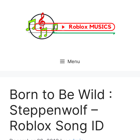
Skip
to
content
Menu
Born to Be Wild :
Steppenwolf –
Roblox Song ID