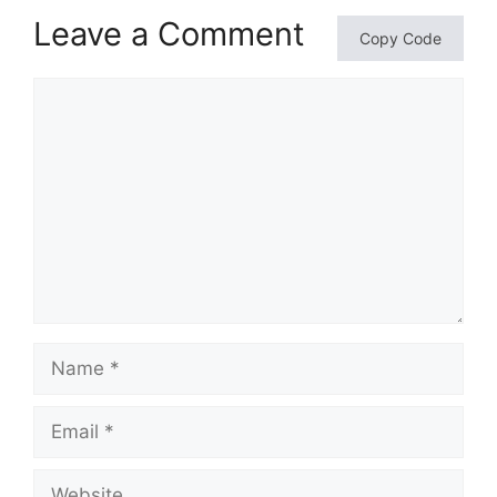
Leave a Comment
Copy Code
Comment
Name
Email
Website