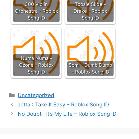
300 Violin
Toosie Slide -
Orchestra - Roblox
Drake - Roblox
Song ID
Song ID
Numa Numa -
Ozone - Roblox
Somi - Dumb Dumb
Song ID
- Roblox Song ID
Categories
Uncategorized
Jetta : Take It Easy – Roblox Song ID
No Doubt : It’s My Life – Roblox Song ID