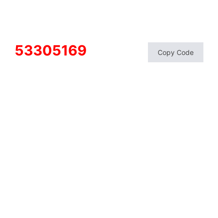
53305169
Copy Code