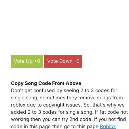
Vote Up +0
Vote Down -0
Copy Song Code From Above
Don't get confused by seeing 2 to 3 codes for
single song, sometimes they remove songs from
roblox due to copyright issues. So, that's why we
added 2 to 3 codes for single song. if 1st code not
working then you can try 2nd code. if you not find
code in this page then go to this page
Roblox