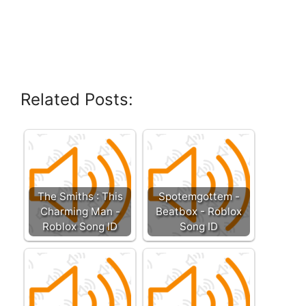
Related Posts:
The Smiths : This
Spotemgottem -
Charming Man -
Beatbox - Roblox
Roblox Song ID
Song ID