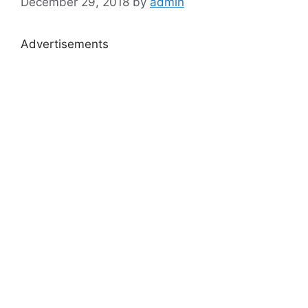
December 29, 2018
by
admin
Advertisements