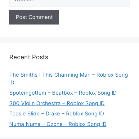
Recent Posts
The Smiths : This Charming Man – Roblox Song
ID
Spotemgottem – Beatbox – Roblox Song ID
300 Violin Orchestra – Roblox Song ID
Toosie Slide – Drake – Roblox Song ID
Numa Numa – Ozone – Roblox Song ID