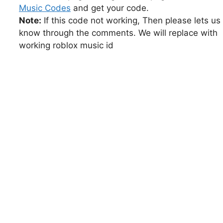
Music Codes
and get your code.
Note:
If this code not working, Then please lets us
know through the comments. We will replace with
working roblox music id