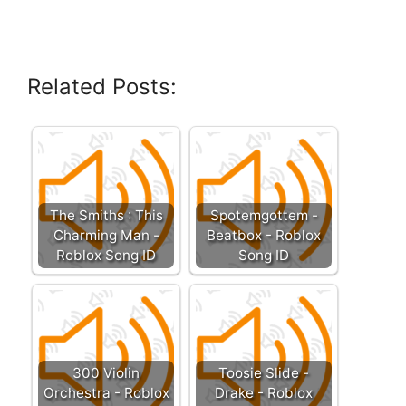
Related Posts:
The Smiths : This
Spotemgottem -
Charming Man -
Beatbox - Roblox
Roblox Song ID
Song ID
300 Violin
Toosie Slide -
Orchestra - Roblox
Drake - Roblox