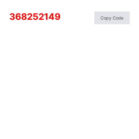
368252149
Copy Code