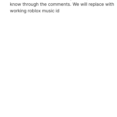
know through the comments. We will replace with
working roblox music id