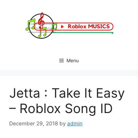
Skip
to
content
Menu
Jetta : Take It Easy
– Roblox Song ID
December 29, 2018
by
admin