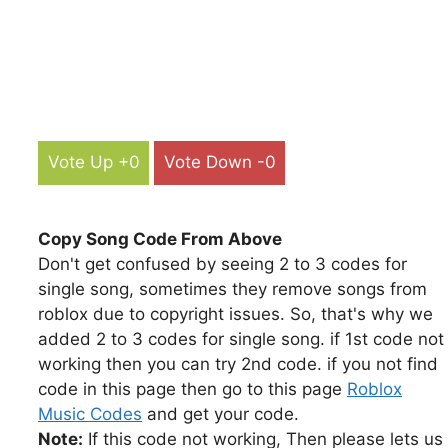
Vote Up +0
Vote Down -0
Copy Song Code From Above
Don't get confused by seeing 2 to 3 codes for
single song, sometimes they remove songs from
roblox due to copyright issues. So, that's why we
added 2 to 3 codes for single song. if 1st code not
working then you can try 2nd code. if you not find
code in this page then go to this page
Roblox
Music Codes
and get your code.
Note:
If this code not working, Then please lets us