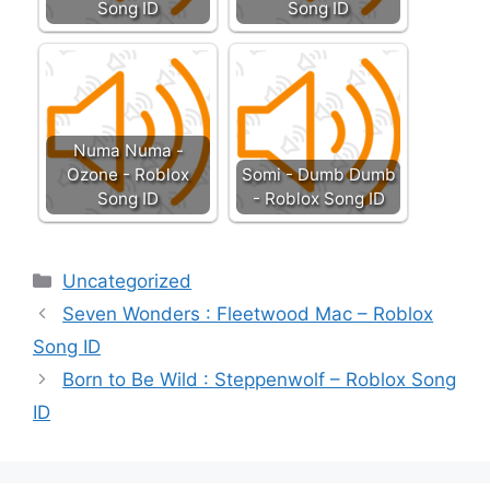
Song ID
Song ID
Numa Numa -
Ozone - Roblox
Somi - Dumb Dumb
Song ID
- Roblox Song ID
Categories
Uncategorized
Seven Wonders : Fleetwood Mac – Roblox
Song ID
Born to Be Wild : Steppenwolf – Roblox Song
ID