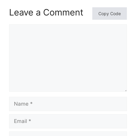
Leave a Comment
Copy Code
Comment
Name
Email
Website