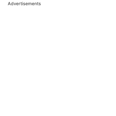
Advertisements