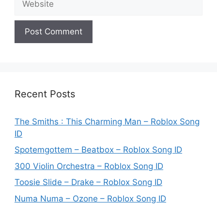
Recent Posts
The Smiths : This Charming Man – Roblox Song
ID
Spotemgottem – Beatbox – Roblox Song ID
300 Violin Orchestra – Roblox Song ID
Toosie Slide – Drake – Roblox Song ID
Numa Numa – Ozone – Roblox Song ID