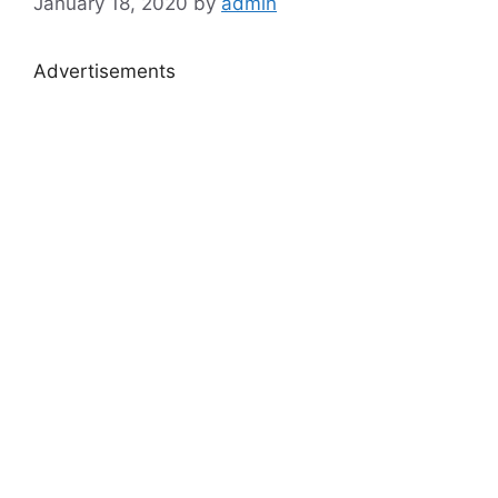
January 18, 2020
by
admin
Advertisements