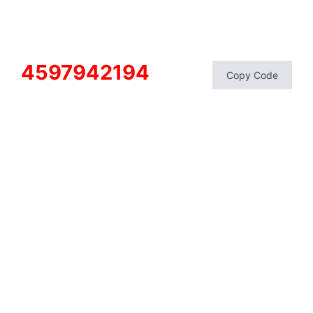
4597942194
Copy Code