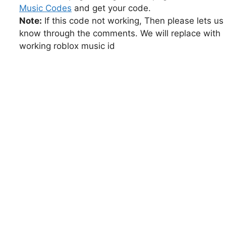
Music Codes
and get your code.
Note:
If this code not working, Then please lets us
know through the comments. We will replace with
working roblox music id