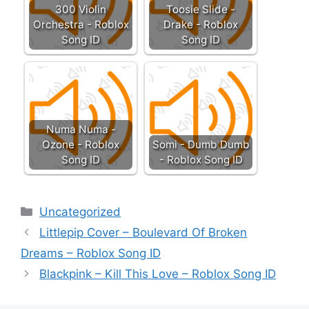
300 Violin
Toosie Slide -
Orchestra - Roblox
Drake - Roblox
Song ID
Song ID
Numa Numa -
Ozone - Roblox
Somi - Dumb Dumb
Song ID
- Roblox Song ID
Categories
Uncategorized
Littlepip Cover – Boulevard Of Broken
Dreams – Roblox Song ID
Blackpink – Kill This Love – Roblox Song ID