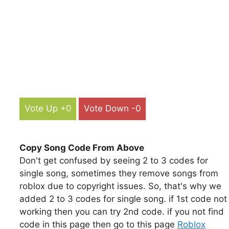
Vote Up +0
Vote Down -0
Copy Song Code From Above
Don't get confused by seeing 2 to 3 codes for
single song, sometimes they remove songs from
roblox due to copyright issues. So, that's why we
added 2 to 3 codes for single song. if 1st code not
working then you can try 2nd code. if you not find
code in this page then go to this page
Roblox