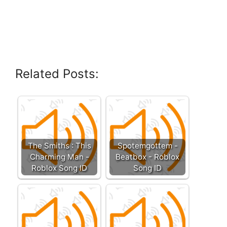
Related Posts:
The Smiths : This
Spotemgottem -
Charming Man -
Beatbox - Roblox
Roblox Song ID
Song ID