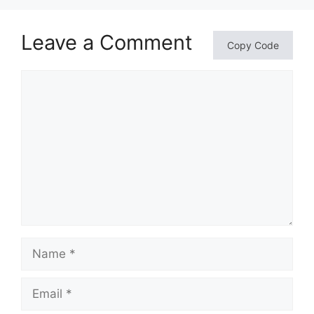
Leave a Comment
Copy Code
Comment
Name
Email