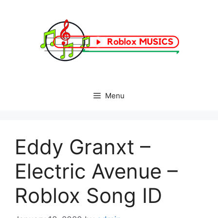
Skip
to
content
Menu
Eddy Granxt –
Electric Avenue –
Roblox Song ID