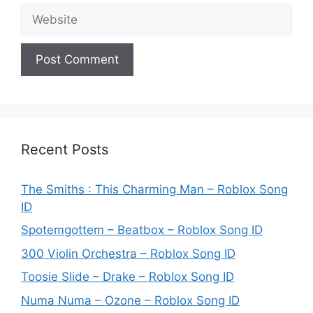
Website
Recent Posts
The Smiths : This Charming Man – Roblox Song
ID
Spotemgottem – Beatbox – Roblox Song ID
300 Violin Orchestra – Roblox Song ID
Toosie Slide – Drake – Roblox Song ID
Numa Numa – Ozone – Roblox Song ID