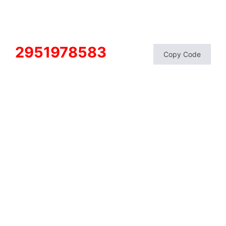
2951978583
Copy Code