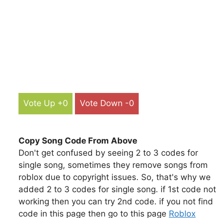
Vote Up +0
Vote Down -0
Copy Song Code From Above
Don't get confused by seeing 2 to 3 codes for
single song, sometimes they remove songs from
roblox due to copyright issues. So, that's why we
added 2 to 3 codes for single song. if 1st code not
working then you can try 2nd code. if you not find
code in this page then go to this page
Roblox