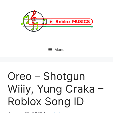
Skip
to
content
Menu
Oreo – Shotgun
Wiiiy, Yung Craka –
Roblox Song ID