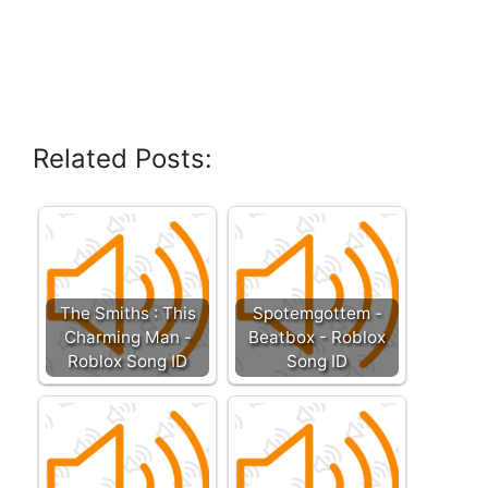
Related Posts:
The Smiths : This
Spotemgottem -
Charming Man -
Beatbox - Roblox
Roblox Song ID
Song ID