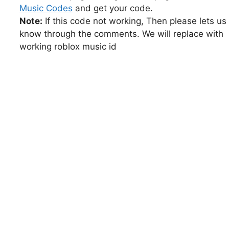
Music Codes
and get your code.
Note:
If this code not working, Then please lets us
know through the comments. We will replace with
working roblox music id