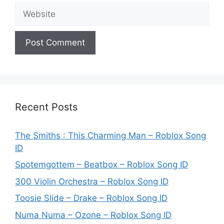
Website
Recent Posts
The Smiths : This Charming Man – Roblox Song
ID
Spotemgottem – Beatbox – Roblox Song ID
300 Violin Orchestra – Roblox Song ID
Toosie Slide – Drake – Roblox Song ID
Numa Numa – Ozone – Roblox Song ID