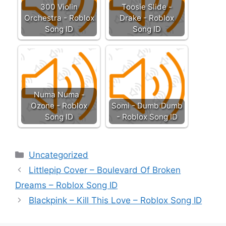
300 Violin
Toosie Slide -
Orchestra - Roblox
Drake - Roblox
Song ID
Song ID
Numa Numa -
Ozone - Roblox
Somi - Dumb Dumb
Song ID
- Roblox Song ID
Categories
Uncategorized
Littlepip Cover – Boulevard Of Broken
Dreams – Roblox Song ID
Blackpink – Kill This Love – Roblox Song ID