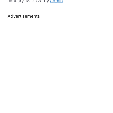
January 18, 2020
by
admin
Advertisements