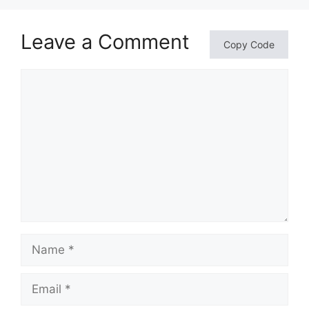
Leave a Comment
Copy Code
Comment
Name
Email