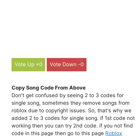
Vote Up +0
Vote Down -0
Copy Song Code From Above
Don't get confused by seeing 2 to 3 codes for
single song, sometimes they remove songs from
roblox due to copyright issues. So, that's why we
added 2 to 3 codes for single song. if 1st code not
working then you can try 2nd code. if you not find
code in this page then go to this page
Roblox