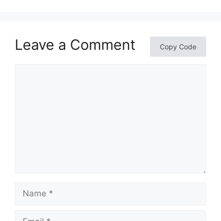
Leave a Comment
Copy Code
Comment
Name
Email