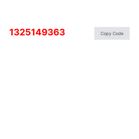
1325149363
Copy Code