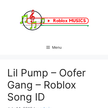
Skip
to
content
Menu
Lil Pump – Oofer
Gang – Roblox
Song ID