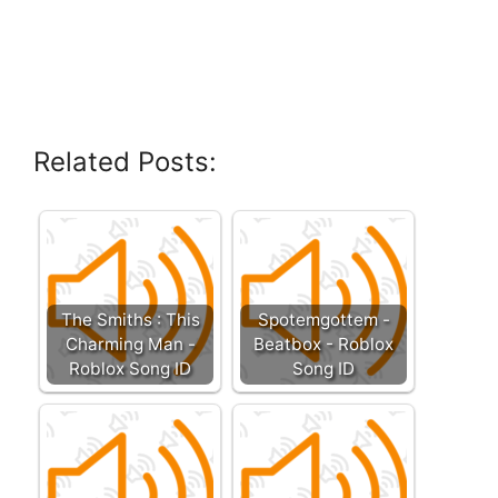
Related Posts:
The Smiths : This
Spotemgottem -
Charming Man -
Beatbox - Roblox
Roblox Song ID
Song ID