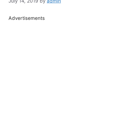
July 14, 2019
by
admin
Advertisements