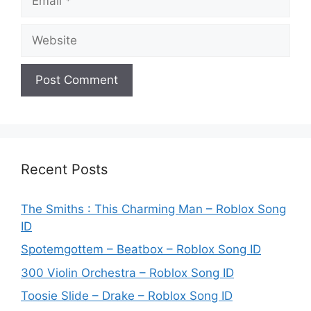
Website
Recent Posts
The Smiths : This Charming Man – Roblox Song
ID
Spotemgottem – Beatbox – Roblox Song ID
300 Violin Orchestra – Roblox Song ID
Toosie Slide – Drake – Roblox Song ID