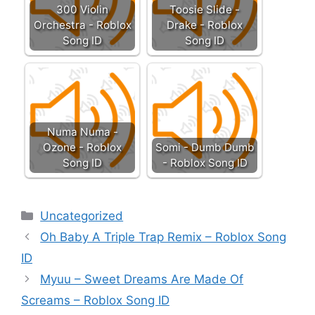
300 Violin
Toosie Slide -
Orchestra - Roblox
Drake - Roblox
Song ID
Song ID
Numa Numa -
Ozone - Roblox
Somi - Dumb Dumb
Song ID
- Roblox Song ID
Categories
Uncategorized
Oh Baby A Triple Trap Remix – Roblox Song
ID
Myuu – Sweet Dreams Are Made Of
Screams – Roblox Song ID