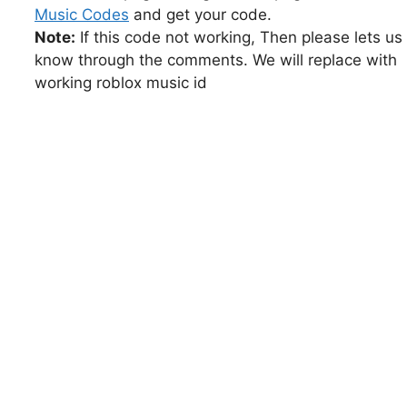
Music Codes
and get your code.
Note:
If this code not working, Then please lets us
know through the comments. We will replace with
working roblox music id