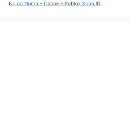
Numa Numa – Ozone – Roblox Song ID