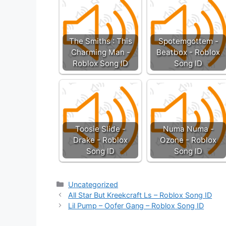
The Smiths : This
Spotemgottem -
Charming Man -
Beatbox - Roblox
Roblox Song ID
Song ID
Toosie Slide -
Numa Numa -
Drake - Roblox
Ozone - Roblox
Song ID
Song ID
Categories
Uncategorized
All Star But Kreekcraft Ls – Roblox Song ID
Lil Pump – Oofer Gang – Roblox Song ID