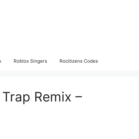
s
Roblox Singers
Rocitizens Codes
 Trap Remix –