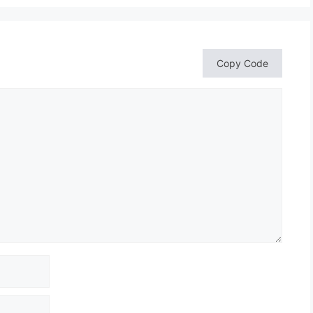
Copy Code