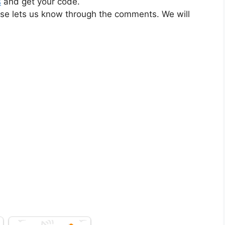
s
and get your code.
ase lets us know through the comments. We will