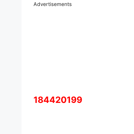
Advertisements
184420199