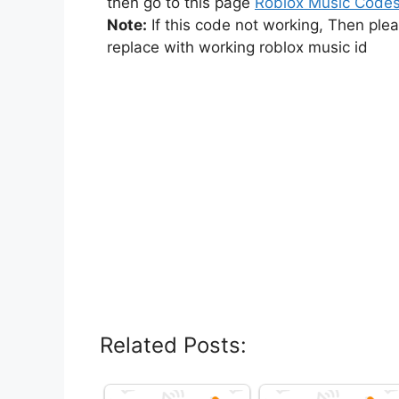
then go to this page
Roblox Music Code
Note:
If this code not working, Then ple
replace with working roblox music id
Related Posts: