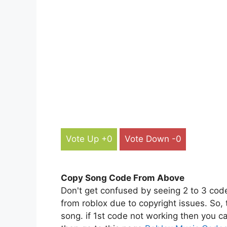
Vote Up +0
Vote Down -0
Copy Song Code From Above
Don't get confused by seeing 2 to 3 cod
from roblox due to copyright issues. So,
song. if 1st code not working then you ca