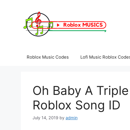
Skip
to
content
Roblox Music Codes
Lofi Music Roblox Code
Oh Baby A Triple
Roblox Song ID
July 14, 2019
by
admin