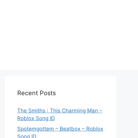
Recent Posts
The Smiths : This Charming Man –
Roblox Song ID
Spotemgottem – Beatbox – Roblox
Song ID