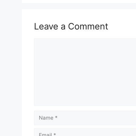
Leave a Comment
Comment
Name
Email