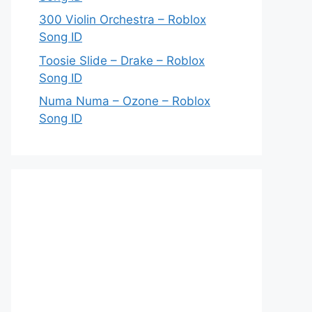
300 Violin Orchestra – Roblox
Song ID
Toosie Slide – Drake – Roblox
Song ID
Numa Numa – Ozone – Roblox
Song ID