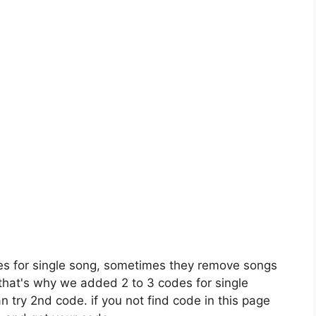
es for single song, sometimes they remove songs
 that's why we added 2 to 3 codes for single
n try 2nd code. if you not find code in this page