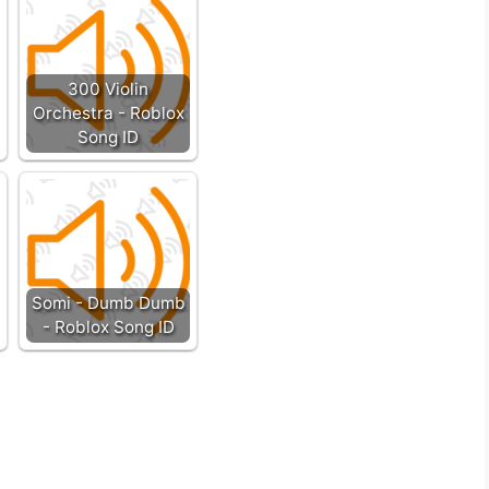
300 Violin
Orchestra - Roblox
Song ID
Somi - Dumb Dumb
- Roblox Song ID