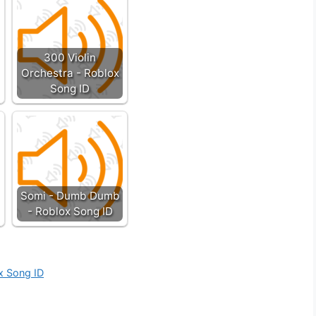
300 Violin
Orchestra - Roblox
Song ID
Somi - Dumb Dumb
- Roblox Song ID
ox Song ID