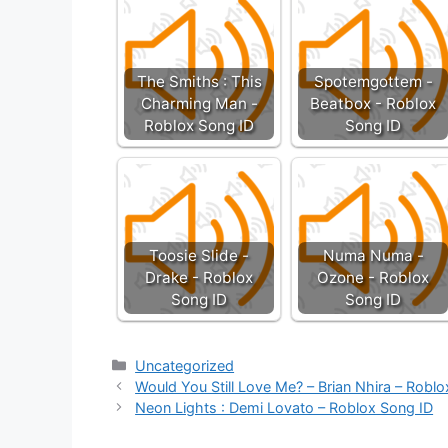
The Smiths : This
Spotemgottem -
Charming Man -
Beatbox - Roblox
Roblox Song ID
Song ID
Toosie Slide -
Numa Numa -
Drake - Roblox
Ozone - Roblox
Song ID
Song ID
Categories
Uncategorized
Would You Still Love Me? – Brian Nhira – Robl
Neon Lights : Demi Lovato – Roblox Song ID