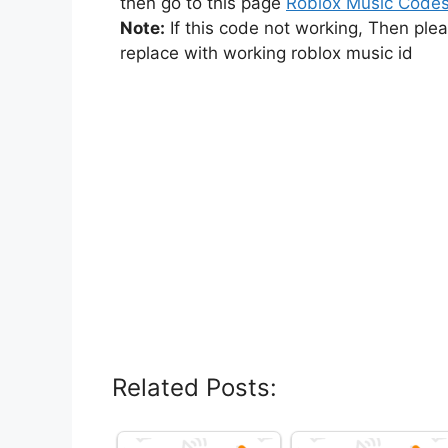
then go to this page
Roblox Music Code
Note:
If this code not working, Then ple
replace with working roblox music id
Related Posts: