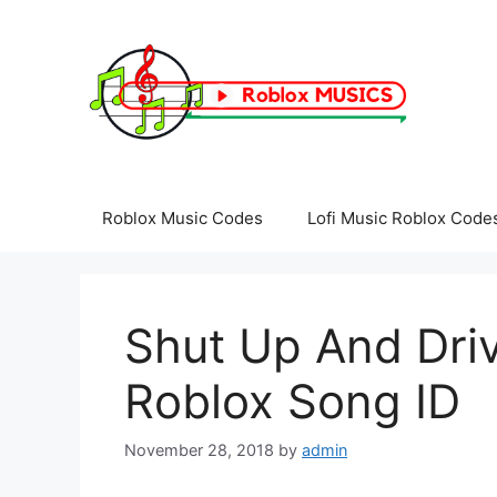
Skip
to
content
Roblox Music Codes
Lofi Music Roblox Code
Shut Up And Driv
Roblox Song ID
November 28, 2018
by
admin