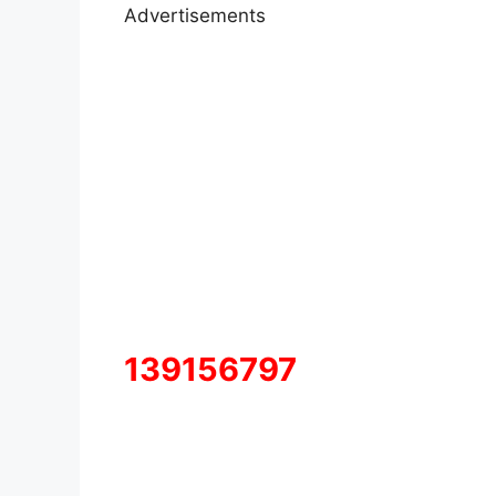
Advertisements
139156797