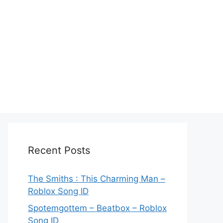
Recent Posts
The Smiths : This Charming Man –
Roblox Song ID
Spotemgottem – Beatbox – Roblox
Song ID