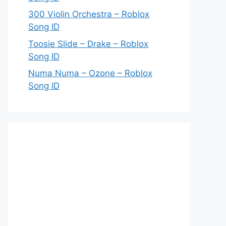
300 Violin Orchestra – Roblox
Song ID
Toosie Slide – Drake – Roblox
Song ID
Numa Numa – Ozone – Roblox
Song ID