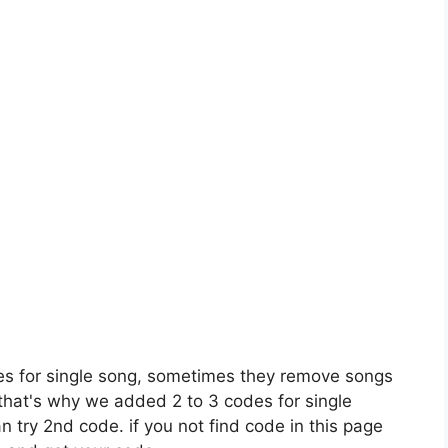
es for single song, sometimes they remove songs
 that's why we added 2 to 3 codes for single
n try 2nd code. if you not find code in this page