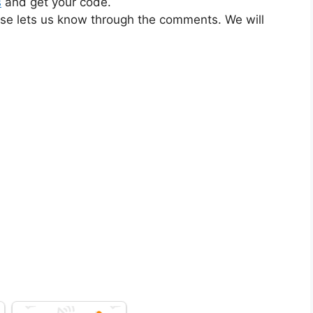
s
and get your code.
ase lets us know through the comments. We will