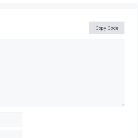
Copy Code