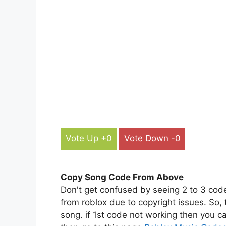
Vote Up +0
Vote Down -0
Copy Song Code From Above
Don't get confused by seeing 2 to 3 cod
from roblox due to copyright issues. So,
song. if 1st code not working then you ca