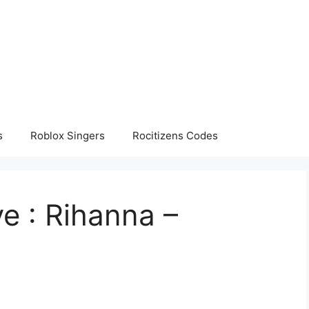
s
Roblox Singers
Rocitizens Codes
e : Rihanna –