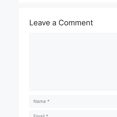
Leave a Comment
Comment
Name
Email