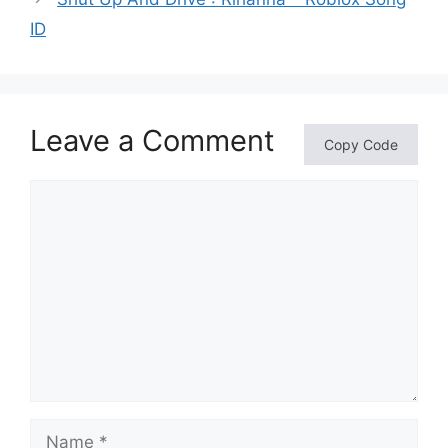
ID
Leave a Comment
Copy Code
Comment
Name