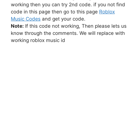
working then you can try 2nd code. if you not find
code in this page then go to this page
Roblox
Music Codes
and get your code.
Note:
If this code not working, Then please lets us
know through the comments. We will replace with
working roblox music id