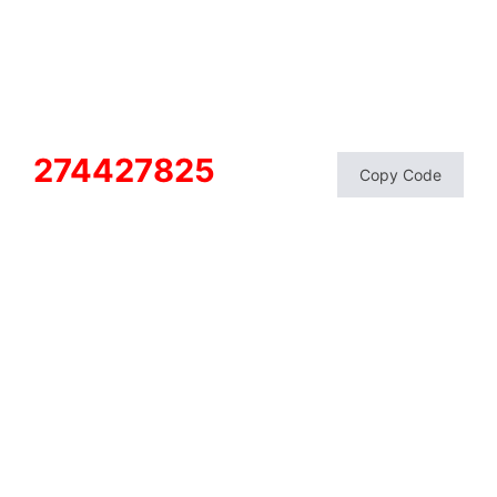
274427825
Copy Code