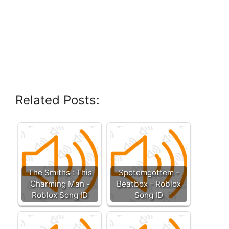
Related Posts:
The Smiths : This
Spotemgottem -
Charming Man -
Beatbox - Roblox
Roblox Song ID
Song ID