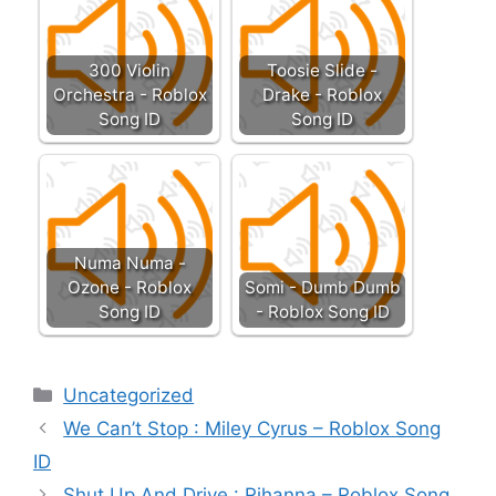
300 Violin
Toosie Slide -
Orchestra - Roblox
Drake - Roblox
Song ID
Song ID
Numa Numa -
Ozone - Roblox
Somi - Dumb Dumb
Song ID
- Roblox Song ID
Categories
Uncategorized
We Can’t Stop : Miley Cyrus – Roblox Song
ID
Shut Up And Drive : Rihanna – Roblox Song