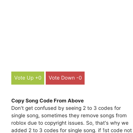
Vote Up +0
Vote Down -0
Copy Song Code From Above
Don't get confused by seeing 2 to 3 codes for
single song, sometimes they remove songs from
roblox due to copyright issues. So, that's why we
added 2 to 3 codes for single song. if 1st code not