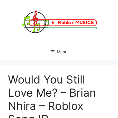
Skip
to
content
Menu
Would You Still
Love Me? – Brian
Nhira – Roblox