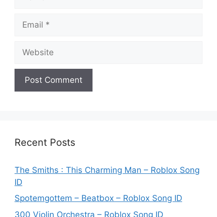
Email
Website
Recent Posts
The Smiths : This Charming Man – Roblox Song
ID
Spotemgottem – Beatbox – Roblox Song ID
300 Violin Orchestra – Roblox Song ID