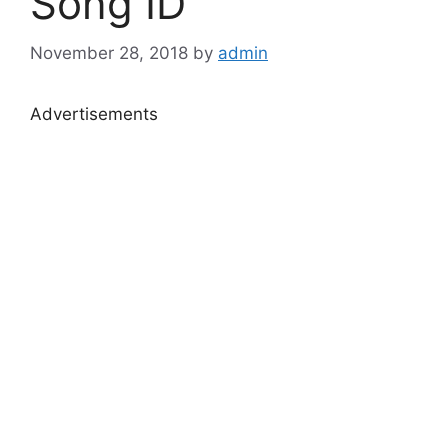
Song ID
November 28, 2018
by
admin
Advertisements