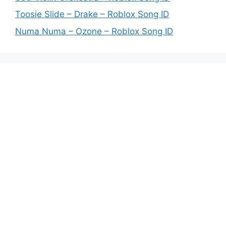
Toosie Slide – Drake – Roblox Song ID
Numa Numa – Ozone – Roblox Song ID